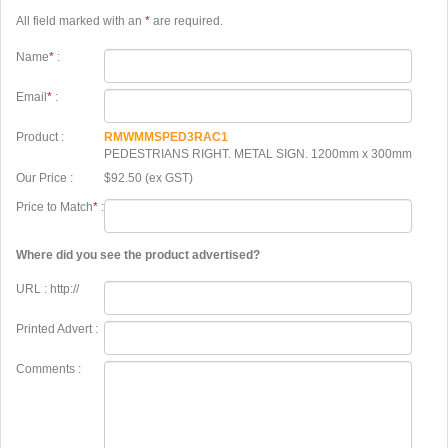
All field marked with an
*
are required.
Name
*
:
Email
*
:
Product :
RMWMMSPED3RAC1
PEDESTRIANS RIGHT. METAL SIGN. 1200mm x 300mm
Our Price :
$92.50 (ex GST)
Price to Match
*
:
Where did you see the product advertised?
URL : http://
Printed Advert :
Comments :