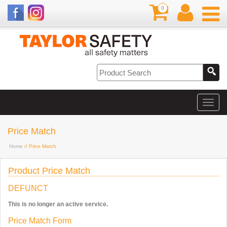
0
Price Match
Home
// Price Match
Product Price Match
DEFUNCT
This is no longer an active service.
Price Match Form