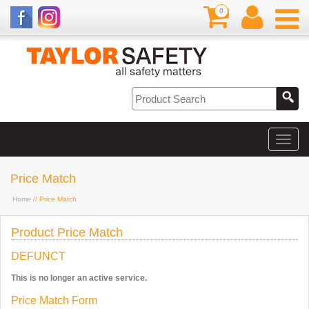
0
Price Match
Home
// Price Match
Product Price Match
DEFUNCT
This is no longer an active service.
Price Match Form