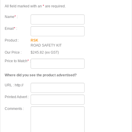
All field marked with an
*
are required.
Name
*
:
Email
*
:
Product :
RSK
ROAD SAFETY KIT
Our Price :
$245.82 (ex GST)
Price to Match
*
:
Where did you see the product advertised?
URL : http://
Printed Advert :
Comments :