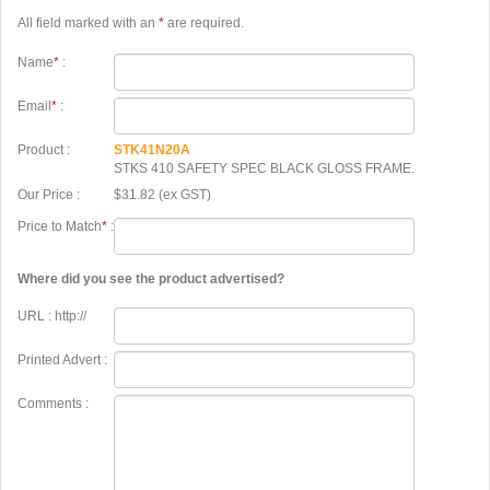
All field marked with an
*
are required.
Name
*
:
Email
*
:
Product :
STK41N20A
STKS 410 SAFETY SPEC BLACK GLOSS FRAME.
Our Price :
$31.82 (ex GST)
Price to Match
*
:
Where did you see the product advertised?
URL : http://
Printed Advert :
Comments :