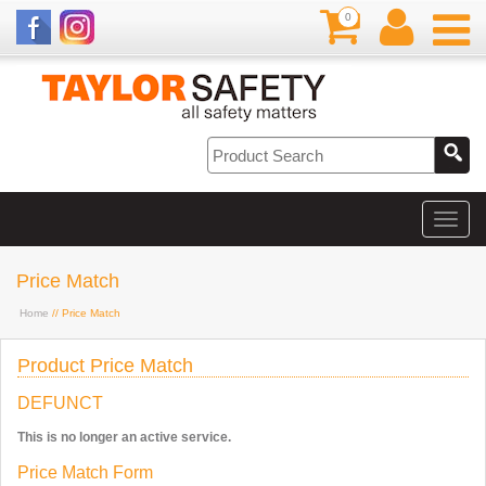
0
Price Match
Home
// Price Match
Product Price Match
DEFUNCT
This is no longer an active service.
Price Match Form