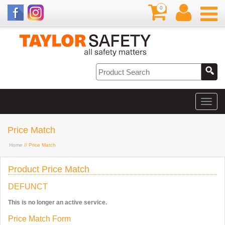
0
Price Match
Home
// Price Match
Product Price Match
DEFUNCT
This is no longer an active service.
Price Match Form