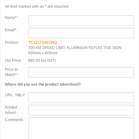
All field marked with an
*
are required.
Name
*
:
Email
*
:
Product :
TC12171001WQ
100 KM SPEED LIMIT. ALUMINIUM REFLECTIVE SIGN.
600mm x 600mm
Our Price :
$85.00 (ex GST)
Price to
Match
*
:
Where did you see the product advertised?
URL : http://
Printed
Advert :
Comments :