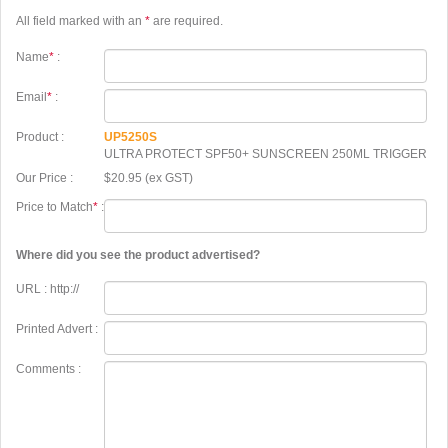
All field marked with an
*
are required.
Name
*
:
Email
*
:
Product :
UP5250S
ULTRA PROTECT SPF50+ SUNSCREEN 250ML TRIGGER
Our Price :
$20.95 (ex GST)
Price to Match
*
:
Where did you see the product advertised?
URL : http://
Printed Advert :
Comments :