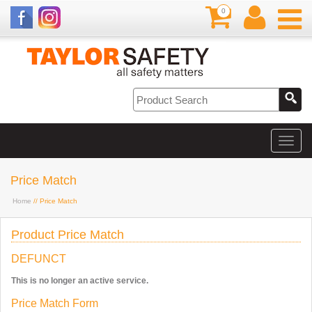
0
Price Match
Home
// Price Match
Product Price Match
DEFUNCT
This is no longer an active service.
Price Match Form