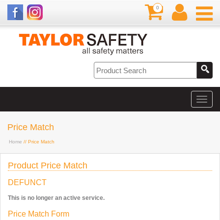
0
Price Match
Home
// Price Match
Product Price Match
DEFUNCT
This is no longer an active service.
Price Match Form