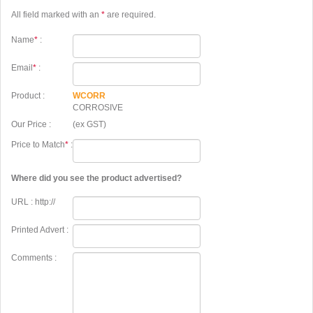
All field marked with an
*
are required.
Name
*
:
Email
*
:
Product :
WCORR
CORROSIVE
Our Price :
(ex GST)
Price to Match
*
:
Where did you see the product advertised?
URL : http://
Printed Advert :
Comments :