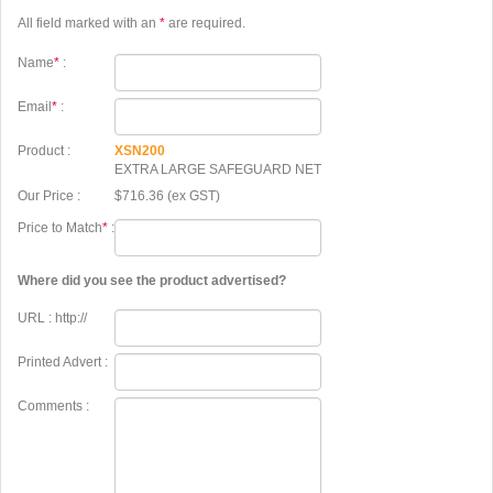
All field marked with an
*
are required.
Name
*
:
Email
*
:
Product :
XSN200
EXTRA LARGE SAFEGUARD NET
Our Price :
$716.36 (ex GST)
Price to Match
*
:
Where did you see the product advertised?
URL : http://
Printed Advert :
Comments :