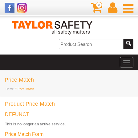
0
Price Match
Home
// Price Match
Product Price Match
DEFUNCT
This is no longer an active service.
Price Match Form