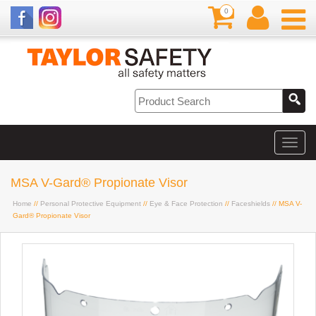
0
MSA V-Gard® Propionate Visor
Home
//
Personal Protective Equipment
//
Eye & Face Protection
//
Faceshields
// MSA V-
Gard® Propionate Visor