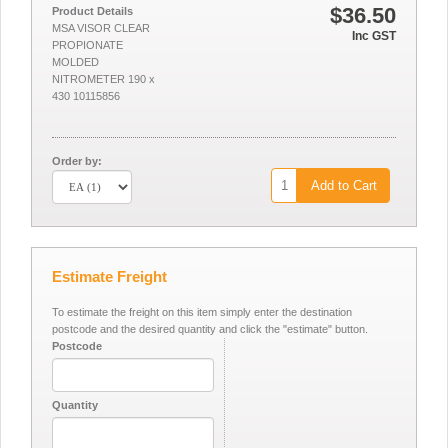
$36.50
Product Details
MSA VISOR CLEAR
Inc GST
PROPIONATE
MOLDED
NITROMETER 190 x
430 10115856
Order by:
Add to Cart
Estimate Freight
To estimate the freight on this item simply enter the destination
postcode and the desired quantity and click the "estimate" button.
Postcode
Quantity