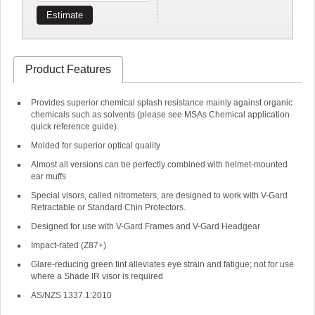
Estimate
Product Features
Provides superior chemical splash resistance mainly against organic
chemicals such as solvents (please see MSAs Chemical application
quick reference guide).
Molded for superior optical quality
Almost all versions can be perfectly combined with helmet-mounted
ear muffs
Special visors, called nitrometers, are designed to work with V-Gard
Retractable or Standard Chin Protectors.
Designed for use with V-Gard Frames and V-Gard Headgear
Impact-rated (Z87+)
Glare-reducing green tint alleviates eye strain and fatigue; not for use
where a Shade IR visor is required
AS/NZS 1337.1:2010