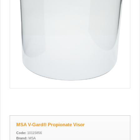
MSA V-Gard® Propionate Visor
Code:
10115856
Brand:
MSA