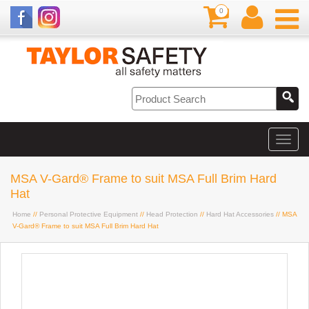
0
MSA V-Gard® Frame to suit MSA Full Brim Hard
Hat
Home
//
Personal Protective Equipment
//
Head Protection
//
Hard Hat Accessories
// MSA
V-Gard® Frame to suit MSA Full Brim Hard Hat