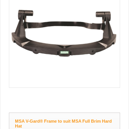
MSA V-Gard® Frame to suit MSA Full Brim Hard
Hat