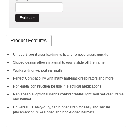
Estimate
Product Features
Unique 3-point visor loading to fit and remove visors quickly
Sloped design allows material to easily slide off the frame
Works with or without ear muffs
Perfect Compatibility with many half-mask respirators and more
Non-metal construction for use in electrical applications
Replaceable, optional debris control creates tight seal between frame
and helmet
Universal = Heavy-duty, flat, rubber strap for easy and secure
placement on MSA slotted and non-slotted helmets