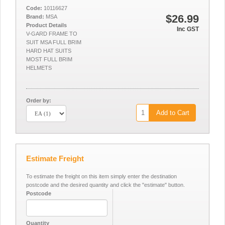
Code:
10116627
$26.99
Brand:
MSA
Product Details
Inc GST
V-GARD FRAME TO
SUIT MSA FULL BRIM
HARD HAT SUITS
MOST FULL BRIM
HELMETS
Order by:
Add to Cart
Estimate Freight
To estimate the freight on this item simply enter the destination
postcode and the desired quantity and click the "estimate" button.
Postcode
Quantity