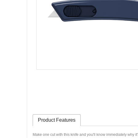
Product Features
Make one cut with this knife and you'll know immediately why it'