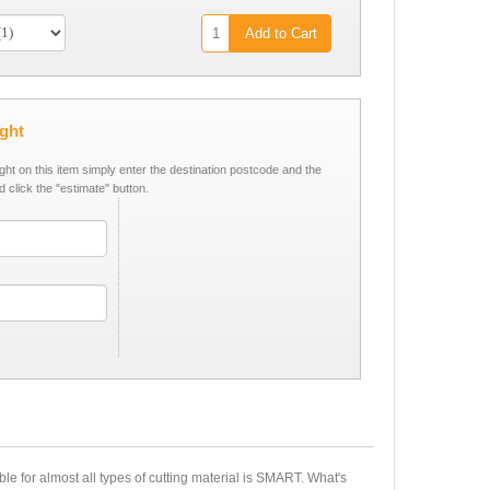
Add to Cart
ight
ight on this item simply enter the destination postcode and the
d click the "estimate" button.
ble for almost all types of cutting material is SMART. What's