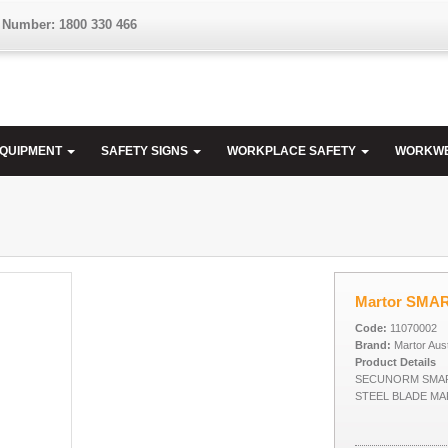
 Number: 1800 330 466
EQUIPMENT
SAFETY SIGNS
WORKPLACE SAFETY
WORKW
Martor SMA
Code:
11070002
Brand:
Martor Aust
Product Details
SECUNORM SMAR
STEEL BLADE M