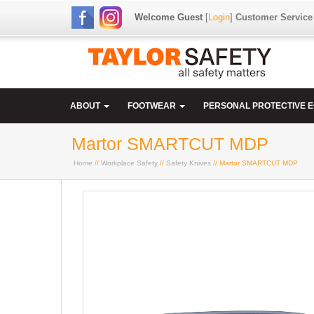
Welcome Guest
[
Login
]
Customer Service
ABOUT
FOOTWEAR
PERSONAL PROTECTIVE 
Martor SMARTCUT MDP
Home
//
Workplace Safety
//
Safety Knives
// Martor SMARTCUT MDP