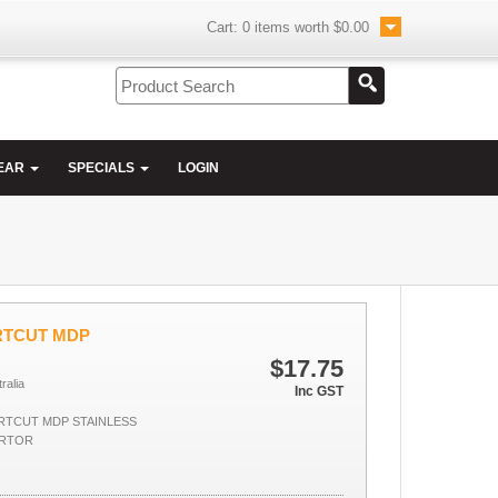
Cart:
0
items worth
$0.00
EAR
SPECIALS
LOGIN
RTCUT MDP
$17.75
ralia
Inc GST
TCUT MDP STAINLESS
ARTOR