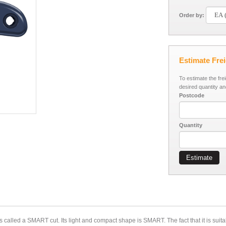
Order by:
Estimate Fre
To estimate the fre
desired quantity an
Postcode
Quantity
Estimate
s called a SMART cut. Its light and compact shape is SMART. The fact that it is suita