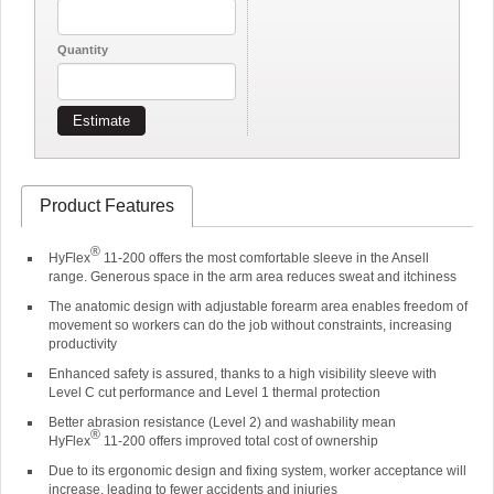
Quantity
Estimate
Product Features
®
HyFlex
11-200 offers the most comfortable sleeve in the Ansell
range. Generous space in the arm area reduces sweat and itchiness
The anatomic design with adjustable forearm area enables freedom of
movement so workers can do the job without constraints, increasing
productivity
Enhanced safety is assured, thanks to a high visibility sleeve with
Level C cut performance and Level 1 thermal protection
Better abrasion resistance (Level 2) and washability mean
®
HyFlex
11-200 offers improved total cost of ownership
Due to its ergonomic design and fixing system, worker acceptance will
increase, leading to fewer accidents and injuries