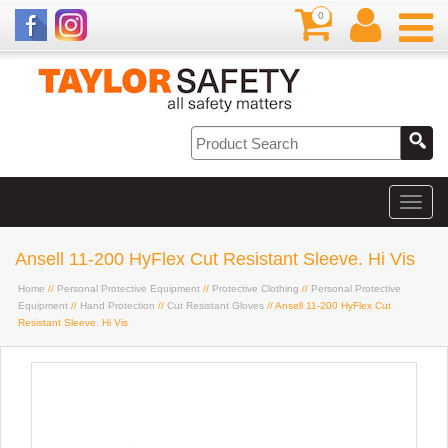
0
Ansell 11-200 HyFlex Cut Resistant Sleeve. Hi Vis
Home
//
Personal Protective Equipment
//
Protective Clothing
//
Personal Protective
Equipment
//
Hand Protection
//
Cut Resistant Gloves
// Ansell 11-200 HyFlex Cut
Resistant Sleeve. Hi Vis