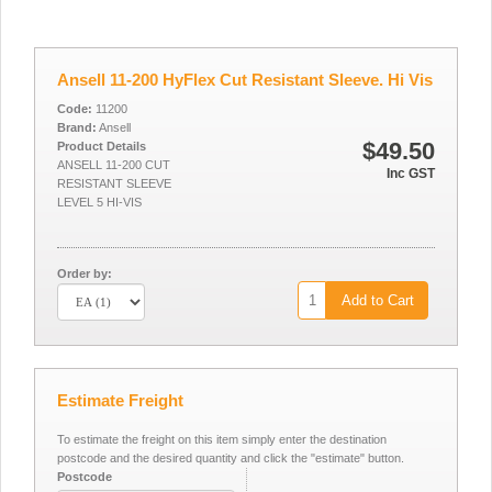
Ansell 11-200 HyFlex Cut Resistant Sleeve. Hi Vis
Code:
11200
Brand:
Ansell
$49.50
Product Details
ANSELL 11-200 CUT
Inc GST
RESISTANT SLEEVE
LEVEL 5 HI-VIS
Order by:
Add to Cart
Estimate Freight
To estimate the freight on this item simply enter the destination
postcode and the desired quantity and click the "estimate" button.
Postcode