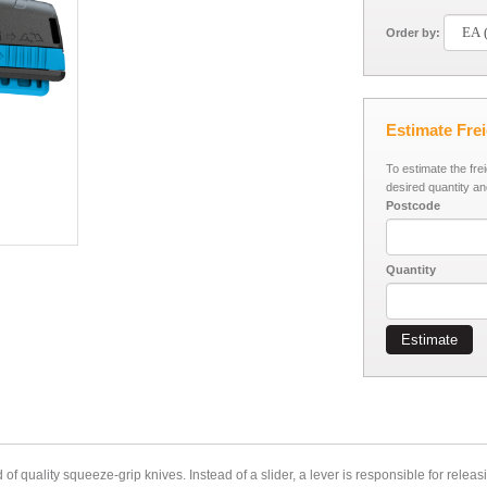
Order by:
Estimate Fre
To estimate the fre
desired quantity an
Postcode
Quantity
Estimate
uality squeeze-grip knives. Instead of a slider, a lever is responsible for releasi