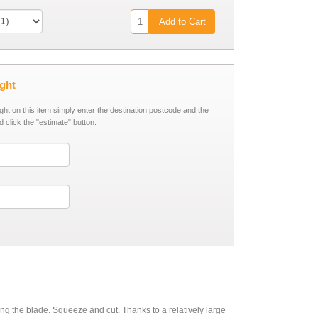
Add to Cart
ight
ight on this item simply enter the destination postcode and the
d click the "estimate" button.
ng the blade. Squeeze and cut. Thanks to a relatively large