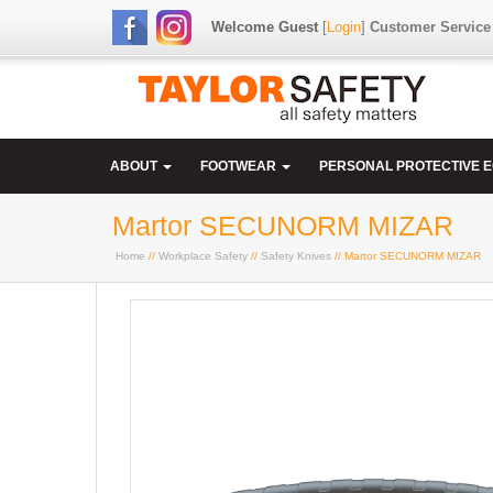
Welcome Guest
[
Login
]
Customer Service
ABOUT
FOOTWEAR
PERSONAL PROTECTIVE 
Martor SECUNORM MIZAR
Home
//
Workplace Safety
//
Safety Knives
// Martor SECUNORM MIZAR