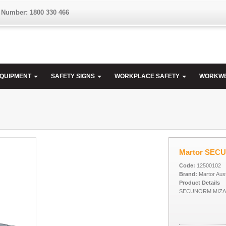
 Number: 1800 330 466
EQUIPMENT
SAFETY SIGNS
WORKPLACE SAFETY
WORKW
Martor SEC
Code:
12500102
Brand:
Martor Aust
Product Details
SECUNORM MIZAR