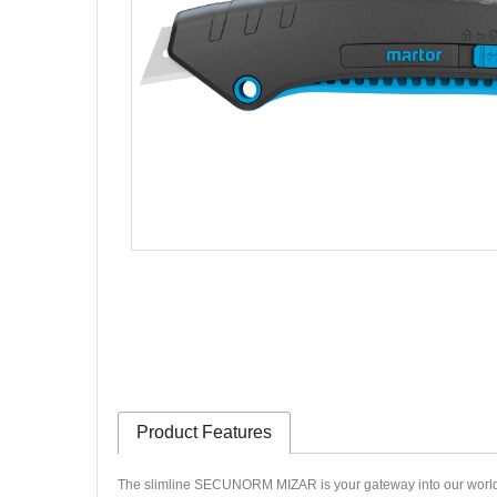
Product Features
The slimline SECUNORM MIZAR is your gateway into our world of q