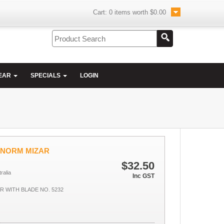
Cart:
0
items worth
$0.00
EAR
SPECIALS
LOGIN
UNORM MIZAR
$32.50
ralia
Inc GST
 WITH BLADE NO. 5232