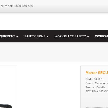
 Number: 1800 330 466
EQUIPMENT
SAFETY SIGNS
WORKPLACE SAFETY
WORKW
Martor SEC
Code:
145001
Brand:
Martor Aust
Product Details
SECUMAX 145 CO