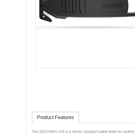
Product Features
The SECUMAX 145 is a clever, compact safety knife for routine cu