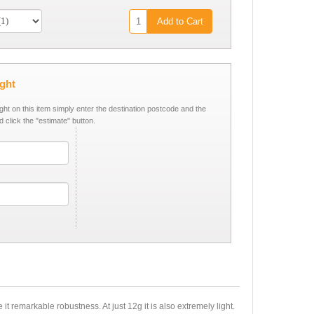
Add to Cart
ight
ight on this item simply enter the destination postcode and the
d click the "estimate" button.
t remarkable robustness. At just 12g it is also extremely light.