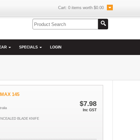
Cart:
0
items worth
$0.00
EAR
SPECIALS
LOGIN
UMAX 145
$7.98
ralia
Inc GST
NCEALED BLADE KNIFE