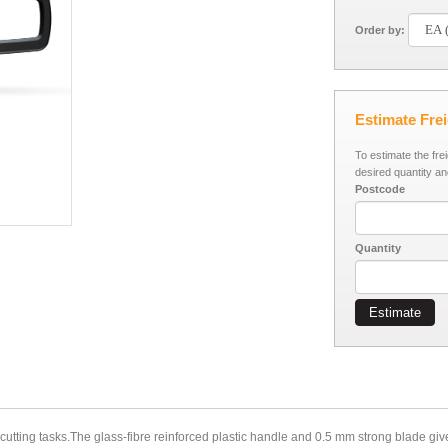
Order by:
Estimate Fre
To estimate the fre
desired quantity an
Postcode
Quantity
Estimate
tting tasks.The glass-fibre reinforced plastic handle and 0.5 mm strong blade give i