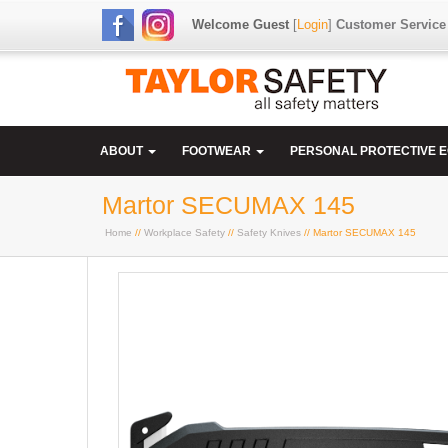
Welcome Guest
[
Login
]
Customer Service
ABOUT
FOOTWEAR
PERSONAL PROTECTIVE 
Martor SECUMAX 145
Home
//
Workplace Safety
//
Safety Knives
// Martor SECUMAX 145