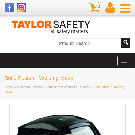
0
Bollé Fusion+ Welding Mask
Home
//
Personal Protective Equipment
//
Welding
//
Helmets
// Bollé Fusion+ Welding
Mask