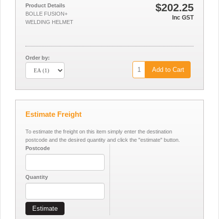
$202.25
Product Details
BOLLE FUSION+
Inc GST
WELDING HELMET
Order by:
Add to Cart
Estimate Freight
To estimate the freight on this item simply enter the destination
postcode and the desired quantity and click the "estimate" button.
Postcode
Quantity
Estimate