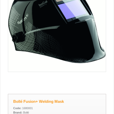
Bollé Fusion+ Welding Mask
Code:
1680001
Brand:
Bollé