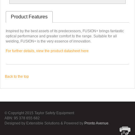
Product Features
Inspired by the best assets of its predecessors, FUSION+ brings fantastic
optical performance and greater comfort to the range. Suitable for all
welding, FUSION+ is the very essence of innovation.
For further details, view the product datasheet here
Back to the top
© Copyright 2015 Taylor Safety Equipment
ABN: 95 378 655 682
Designed by Extensible Solutions & Powered by
Pronto Avenue
.