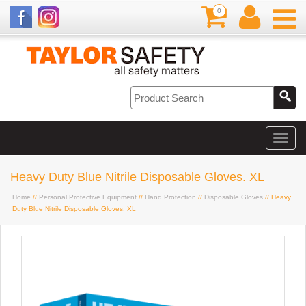
0
Heavy Duty Blue Nitrile Disposable Gloves. XL
Home
//
Personal Protective Equipment
//
Hand Protection
//
Disposable Gloves
// Heavy
Duty Blue Nitrile Disposable Gloves. XL