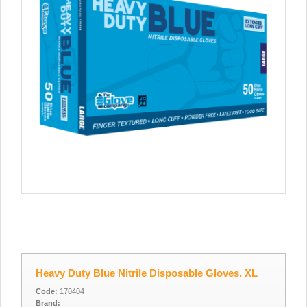
Heavy Duty Blue Nitrile Disposable Gloves. XL
Code:
170404
Brand: