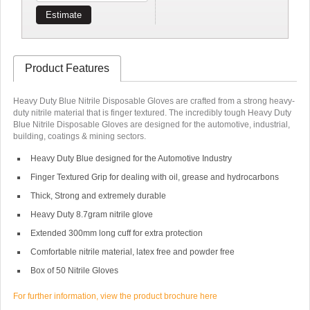
Estimate
Product Features
Heavy Duty Blue Nitrile Disposable Gloves are crafted from a strong heavy-
duty nitrile material that is finger textured. The incredibly tough Heavy Duty
Blue Nitrile Disposable Gloves are designed for the automotive, industrial,
building, coatings & mining sectors.
Heavy Duty Blue designed for the Automotive Industry
Finger Textured Grip for dealing with oil, grease and hydrocarbons
Thick, Strong and extremely durable
Heavy Duty 8.7gram nitrile glove
Extended 300mm long cuff for extra protection
Comfortable nitrile material, latex free and powder free
Box of 50 Nitrile Gloves
For further information, view the product brochure here