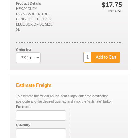
$17.75
Product Details
HEAVY DUTY
Inc GST
DISPOSABLE NITRILE
LONG CUFF GLOVES.
BLUE BOX OF 50. SIZE
XL
Order by:
Add to Cart
Estimate Freight
To estimate the freight on this item simply enter the destination
postcode and the desired quantity and click the "estimate" button.
Postcode
Quantity