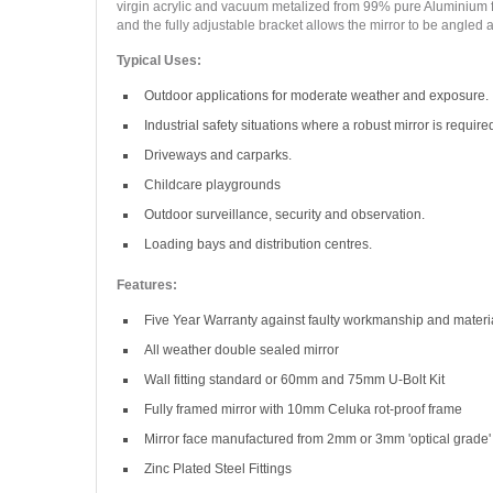
virgin acrylic and vacuum metalized from 99% pure Aluminium for a 
and the fully adjustable bracket allows the mirror to be angled at
Typical Uses:
Outdoor applications for moderate weather and exposure.
Industrial safety situations where a robust mirror is require
Driveways and carparks.
Childcare playgrounds
Outdoor surveillance, security and observation.
Loading bays and distribution centres.
Features:
Five Year Warranty against faulty workmanship and materi
All weather double sealed mirror
Wall fitting standard or 60mm and 75mm U-Bolt Kit
Fully framed mirror with 10mm Celuka rot-proof frame
Mirror face manufactured from 2mm or 3mm 'optical grade' 
Zinc Plated Steel Fittings