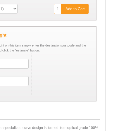
Add to Cart
ight
ight on this item simply enter the destination postcode and the
d click the "estimate" button.
the specialized curve design is formed from optical grade 100%