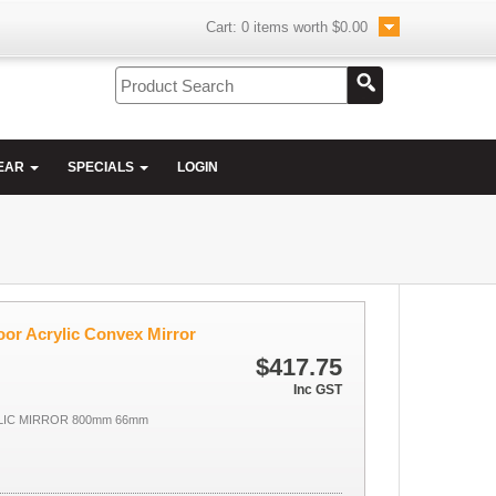
Cart:
0
items worth
$0.00
EAR
SPECIALS
LOGIN
r Acrylic Convex Mirror
$417.75
Inc GST
IC MIRROR 800mm 66mm