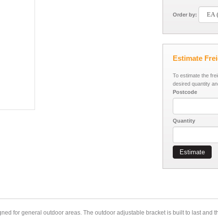
Order by:
Estimate Fre
To estimate the fre
desired quantity an
Postcode
Quantity
Estimate
ned for general outdoor areas. The outdoor adjustable bracket is built to last and 