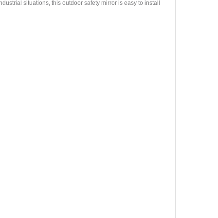
strial situations, this outdoor safety mirror is easy to install