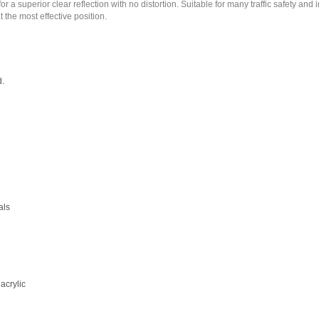
superior clear reflection with no distortion. Suitable for many traffic safety and indu
 the most effective position.
d.
als
acrylic