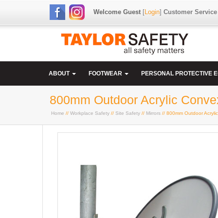
Welcome Guest
[
Login
]
Customer Service
ABOUT
FOOTWEAR
PERSONAL PROTECTIVE 
800mm Outdoor Acrylic Convex
Home
//
Workplace Safety
//
Site Safety
//
Mirrors
// 800mm Outdoor Acrylic