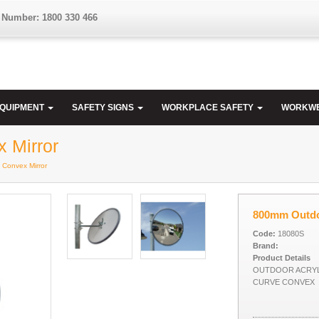
 Number: 1800 330 466
EQUIPMENT
SAFETY SIGNS
WORKPLACE SAFETY
WORKW
 Mirror
 Convex Mirror
800mm Outdoo
Code:
18080S
Brand:
Product Details
OUTDOOR ACRYL
CURVE CONVEX