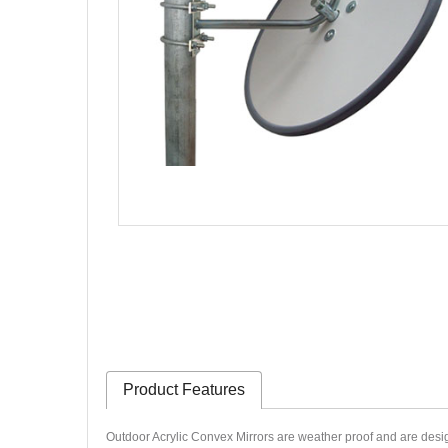
Product Features
Outdoor Acrylic Convex Mirrors are weather proof and are desig