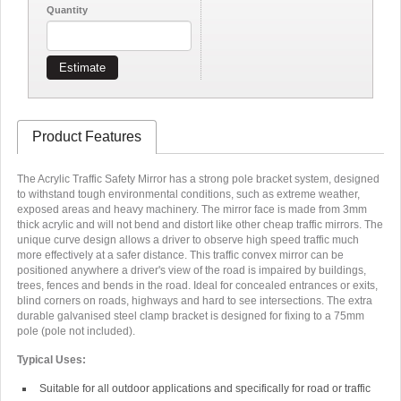
Quantity
Estimate
Product Features
The Acrylic Traffic Safety Mirror has a strong pole bracket system, designed
to withstand tough environmental conditions, such as extreme weather,
exposed areas and heavy machinery. The mirror face is made from 3mm
thick acrylic and will not bend and distort like other cheap traffic mirrors. The
unique curve design allows a driver to observe high speed traffic much
more effectively at a safer distance. This traffic convex mirror can be
positioned anywhere a driver's view of the road is impaired by buildings,
trees, fences and bends in the road. Ideal for concealed entrances or exits,
blind corners on roads, highways and hard to see intersections. The extra
durable galvanised steel clamp bracket is designed for fixing to a 75mm
pole (pole not included).
Typical Uses:
Suitable for all outdoor applications and specifically for road or traffic