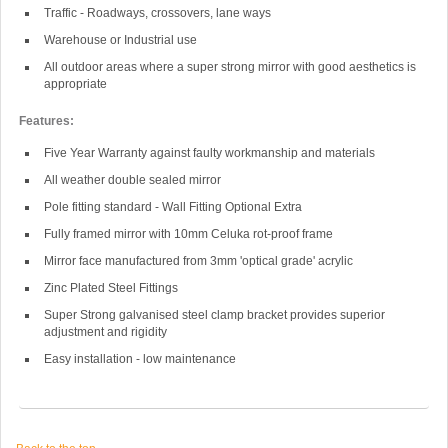
Traffic - Roadways, crossovers, lane ways
Warehouse or Industrial use
All outdoor areas where a super strong mirror with good aesthetics is
appropriate
Features:
Five Year Warranty against faulty workmanship and materials
All weather double sealed mirror
Pole fitting standard - Wall Fitting Optional Extra
Fully framed mirror with 10mm Celuka rot-proof frame
Mirror face manufactured from 3mm 'optical grade' acrylic
Zinc Plated Steel Fittings
Super Strong galvanised steel clamp bracket provides superior
adjustment and rigidity
Easy installation - low maintenance