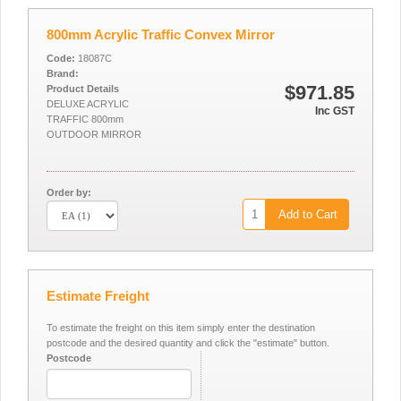
800mm Acrylic Traffic Convex Mirror
Code:
18087C
Brand:
$971.85
Product Details
DELUXE ACRYLIC
Inc GST
TRAFFIC 800mm
OUTDOOR MIRROR
Order by:
Add to Cart
Estimate Freight
To estimate the freight on this item simply enter the destination
postcode and the desired quantity and click the "estimate" button.
Postcode