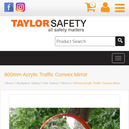
0
800mm Acrylic Traffic Convex Mirror
Home
//
Workplace Safety
//
Site Safety
//
Mirrors
// 800mm Acrylic Traffic Convex Mirror