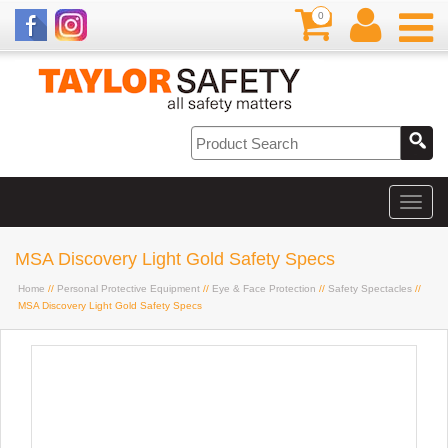
0
MSA Discovery Light Gold Safety Specs
Home
//
Personal Protective Equipment
//
Eye & Face Protection
//
Safety Spectacles
//
MSA Discovery Light Gold Safety Specs