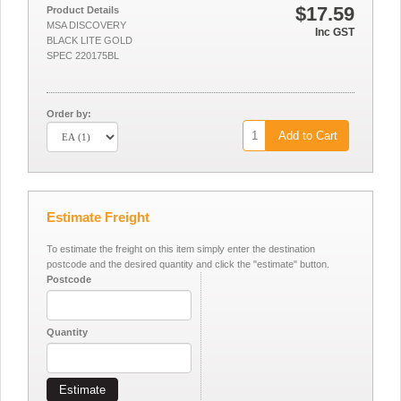
$17.59
Product Details
MSA DISCOVERY
Inc GST
BLACK LITE GOLD
SPEC 220175BL
Order by:
Add to Cart
Estimate Freight
To estimate the freight on this item simply enter the destination
postcode and the desired quantity and click the "estimate" button.
Postcode
Quantity
Estimate