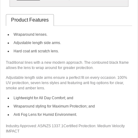
Product Features
Wraparound lenses.
Adjustable length side arms.
Hard coat anti scratch lens.
Traditional lines with a new modern approach. The contoured black frame
allows the lens to wrap around for greater protection.
Adjustable length side arms ensure a perfect fit on every occasion. 100%
UV protection, seven lens styles and featuring anti fog options for clear,
smoke and amber lens.
Lightweight for All Day Comfort; and
Wraparound styling for Maximum Protection; and
Anti Fog Lens for Humid Environment.
Industry Approved: AS/NZS 1337.1
Certified Protection: Medium Velocity
IMPACT