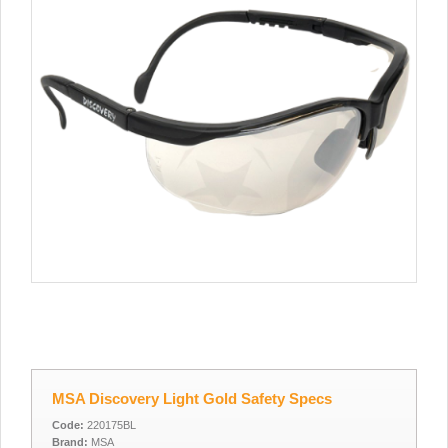
MSA Discovery Light Gold Safety Specs
Code:
220175BL
Brand:
MSA