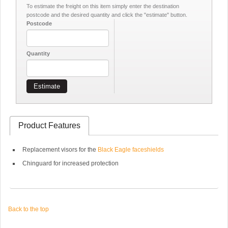
To estimate the freight on this item simply enter the destination
postcode and the desired quantity and click the "estimate" button.
Postcode
Quantity
Estimate
Product Features
Replacement visors for the
Black Eagle faceshields
Chinguard for increased protection
Back to the top