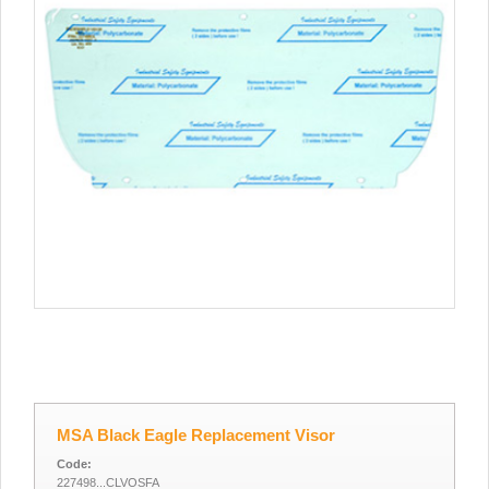
MSA Black Eagle Replacement Visor
Code:
227498...CLVOSFA