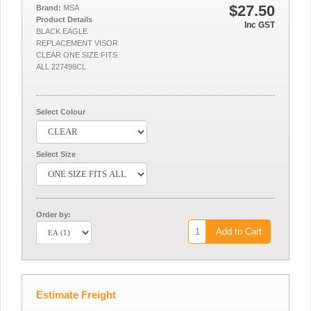
$27.50
Brand:
MSA
Product Details
Inc GST
BLACK EAGLE
REPLACEMENT VISOR
CLEAR ONE SIZE FITS
ALL 227498CL
Select Colour
Select Size
Order by:
Add to Cart
Estimate Freight