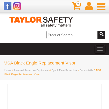
0
MSA Black Eagle Replacement Visor
Home
//
Personal Protective Equipment
//
Eye & Face Protection
//
Faceshields
// MSA
Black Eagle Replacement Visor