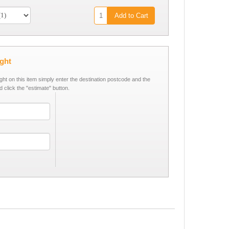
Add to Cart
ight
ight on this item simply enter the destination postcode and the
d click the "estimate" button.