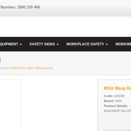
 Number: 1800 330 466
EQUIPMENT
SAFETY SIGNS
WORKPLACE SAFETY
WORKW
l
ellent
// MSA Wasp Killer. 350g Aerosol
MSA Wasp Kil
Code:
229299
Brand:
MSA
Product Details
MSA WASP KILLE