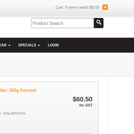
Cart:
0
items worth
$0.00
EAR
SPECIALS
LOGIN
ler. 350g Aerosol
$60.50
Inc GST
R. 350g AEROSOL