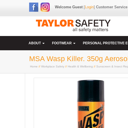
Welcome Guest
[
Login
]
Customer Service
ABOUT
FOOTWEAR
PERSONAL PROTECTIVE 
MSA Wasp Killer. 350g Aeroso
Home
//
Workplace Safety
//
Health & Wellbeing
//
Sunscreen & Insect Rep