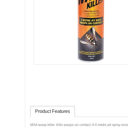
Product Features
MSA wasp killer. Kills wasps on contact. A 4 metre jet spray en