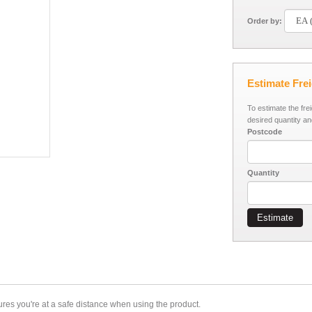
Order by:
Estimate Fre
To estimate the fre
desired quantity an
Postcode
Quantity
Estimate
sures you're at a safe distance when using the product.