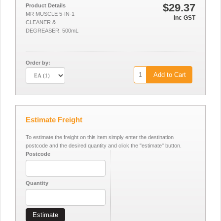
$29.37
Product Details
MR MUSCLE 5-IN-1
Inc GST
CLEANER &
DEGREASER. 500mL
Order by:
Add to Cart
Estimate Freight
To estimate the freight on this item simply enter the destination
postcode and the desired quantity and click the "estimate" button.
Postcode
Quantity
Estimate