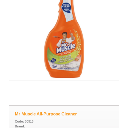
Mr Muscle All-Purpose Cleaner
Code:
30515
Brand: