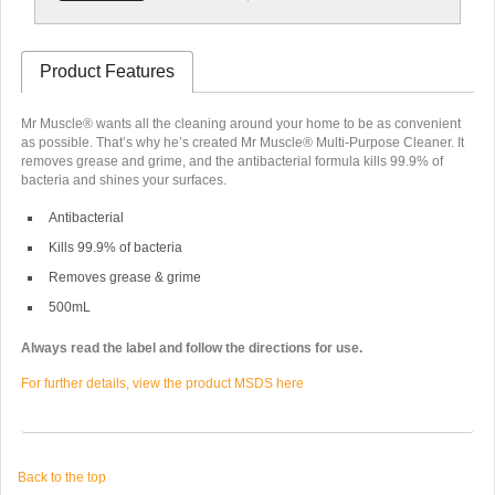
Product Features
Mr Muscle® wants all the cleaning around your home to be as convenient
as possible. That’s why he’s created Mr Muscle® Multi-Purpose Cleaner. It
removes grease and grime, and the antibacterial formula kills 99.9% of
bacteria and shines your surfaces.
Antibacterial
Kills 99.9% of bacteria
Removes grease & grime
500mL
Always read the label and follow the directions for use.
For further details, view the product MSDS here
Back to the top