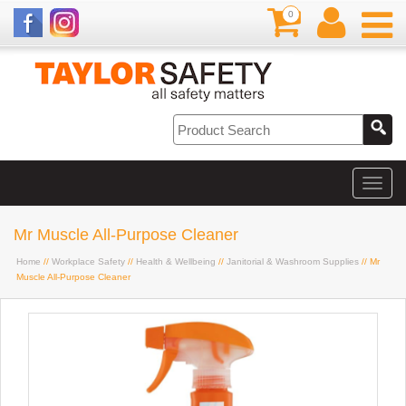
0
Mr Muscle All-Purpose Cleaner
Home
//
Workplace Safety
//
Health & Wellbeing
//
Janitorial & Washroom Supplies
// Mr
Muscle All-Purpose Cleaner