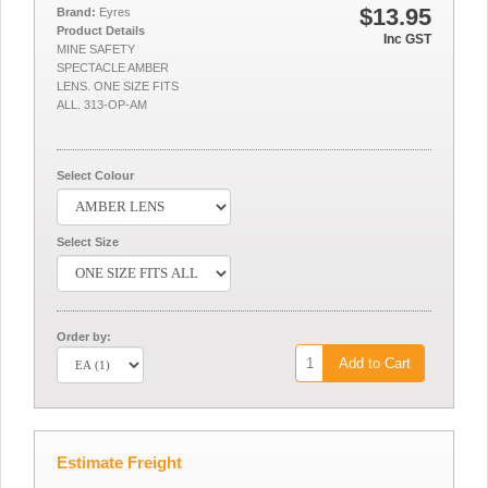
$13.95
Brand:
Eyres
Product Details
Inc GST
MINE SAFETY
SPECTACLE AMBER
LENS. ONE SIZE FITS
ALL. 313-OP-AM
Select Colour
Select Size
Order by:
Add to Cart
Estimate Freight