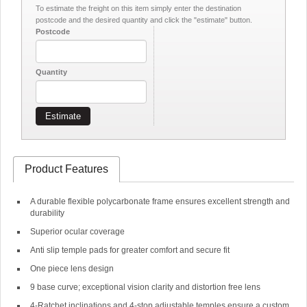
To estimate the freight on this item simply enter the destination
postcode and the desired quantity and click the "estimate" button.
Postcode
Quantity
Estimate
Product Features
A durable flexible polycarbonate frame ensures excellent strength and
durability
Superior ocular coverage
Anti slip temple pads for greater comfort and secure fit
One piece lens design
9 base curve; exceptional vision clarity and distortion free lens
4-Ratchet inclinations and 4-stop adjustable temples ensure a custom