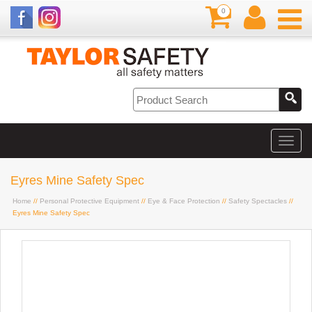
0
Eyres Mine Safety Spec
Home
//
Personal Protective Equipment
//
Eye & Face Protection
//
Safety Spectacles
//
Eyres Mine Safety Spec