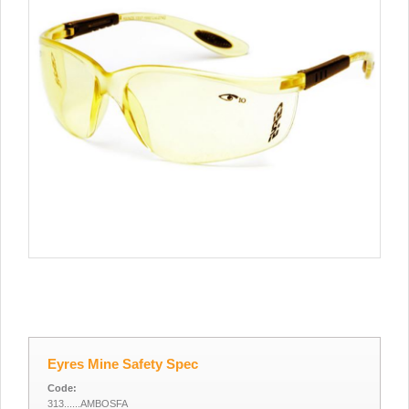
Eyres Mine Safety Spec
Code:
313......AMBOSFA