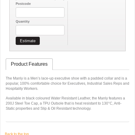
Postcode
Quantity
Estimate
Product Features
The Manly is a Men’s lace-up executive shoe with a padded collar and is a
popular, 100% comfortable choice for Executives, Industrial Sales Reps and
Hospitality Workers.
Available in black coloured Water Resistant Leather, the Manly features a
200J Steel Toe Cap, a TPU Outsole that is heat resistant to 130°C, Anti-
Static properties and Slip & Oil Resistant technology.
Back to the top