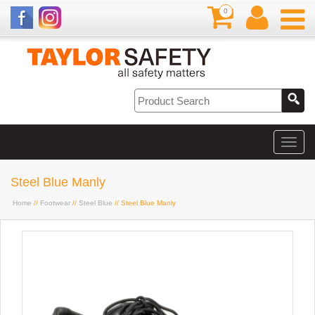
0
Steel Blue Manly
Home
//
Footwear
//
Steel Blue
// Steel Blue Manly