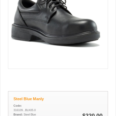
Steel Blue Manly
Code:
316109...BLK05.0
$220.00
Brand:
Steel Blue