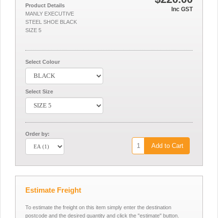
Product Details
Inc GST
MANLY EXECUTIVE
STEEL SHOE BLACK
SIZE 5
Select Colour
Select Size
Order by:
Add to Cart
Estimate Freight
To estimate the freight on this item simply enter the destination
postcode and the desired quantity and click the "estimate" button.