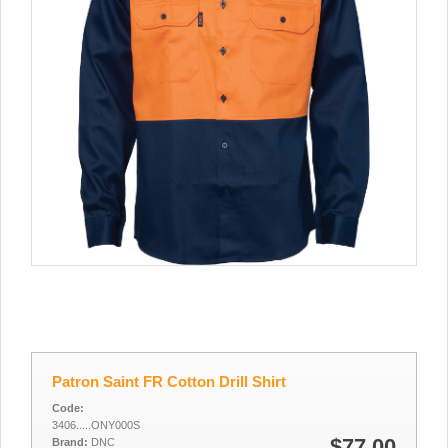
Patron Saint FR Cotton Drill Shirt
Code:
3406.....ONY000S
$77.00
Brand:
DNC