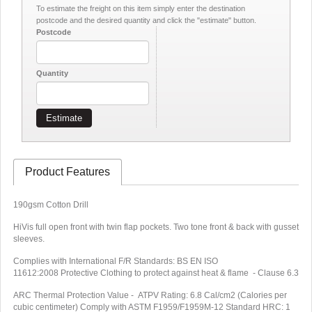
To estimate the freight on this item simply enter the destination
postcode and the desired quantity and click the "estimate" button.
Postcode
Quantity
Estimate
Product Features
190gsm Cotton Drill
HiVis full open front with twin flap pockets. Two tone front & back with gusset
sleeves.
Complies with International F/R Standards: BS EN ISO
11612:2008 Protective Clothing to protect against heat & flame - Clause 6.3
ARC Thermal Protection Value - ATPV Rating: 6.8 Cal/cm2 (Calories per
cubic centimeter) Comply with ASTM F1959/F1959M-12 Standard HRC: 1