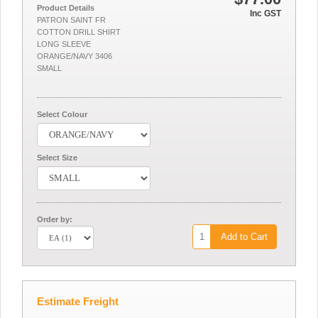
Product Details
Inc GST
PATRON SAINT FR
COTTON DRILL SHIRT
LONG SLEEVE
ORANGE/NAVY 3406
SMALL
Select Colour
Select Size
Order by:
Add to Cart
Estimate Freight