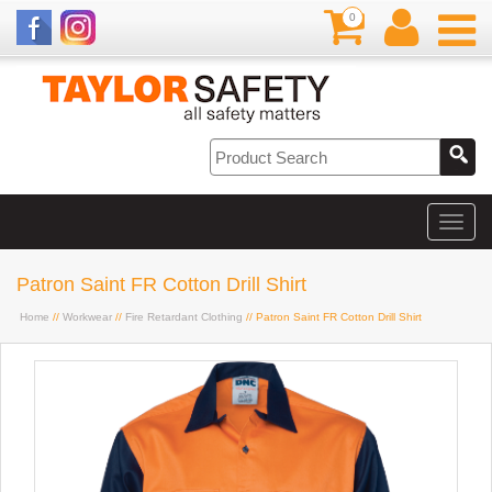
0
Patron Saint FR Cotton Drill Shirt
Home
//
Workwear
//
Fire Retardant Clothing
// Patron Saint FR Cotton Drill Shirt