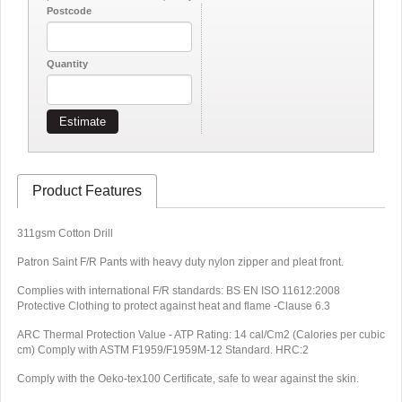
Postcode
Quantity
Estimate
Product Features
311gsm Cotton Drill
Patron Saint F/R Pants with h
eavy duty nylon zipper and pleat front.
Complies with international F/R standards: BS EN ISO 11612:2008
Protective Clothing to protect against heat and flame -Clause 6.3
ARC Thermal Protection Value - ATP Rating: 14 cal/Cm2 (Calories per cubic
cm) Comply with ASTM F1959/F1959M-12 Standard. HRC:2
Comply with the Oeko-tex100 Certificate, safe to wear against the skin.