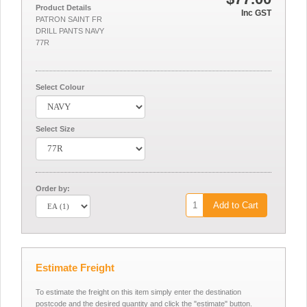
Product Details
Inc GST
PATRON SAINT FR
DRILL PANTS NAVY
77R
Select Colour
Select Size
Order by:
Add to Cart
Estimate Freight
To estimate the freight on this item simply enter the destination
postcode and the desired quantity and click the "estimate" button.