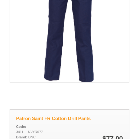
Patron Saint FR Cotton Drill Pants
Code:
3411.....NVYR077
$77.00
Brand:
DNC