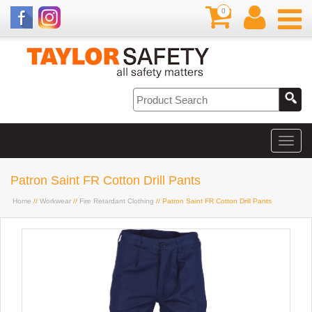
0
Patron Saint FR Cotton Drill Pants
Home
//
Workwear
//
Fire Retardant Clothing
// Patron Saint FR Cotton Drill Pants