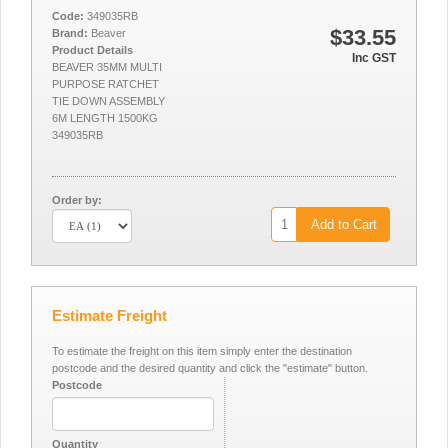
Code:
349035RB
$33.55
Brand:
Beaver
Product Details
Inc GST
BEAVER 35MM MULTI
PURPOSE RATCHET
TIE DOWN ASSEMBLY
6M LENGTH 1500KG
349035RB
Order by:
Add to Cart
Estimate Freight
To estimate the freight on this item simply enter the destination
postcode and the desired quantity and click the "estimate" button.
Postcode
Quantity