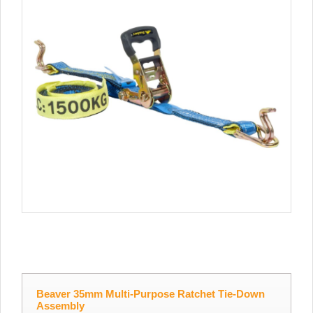
Beaver 35mm Multi-Purpose Ratchet Tie-Down
Assembly