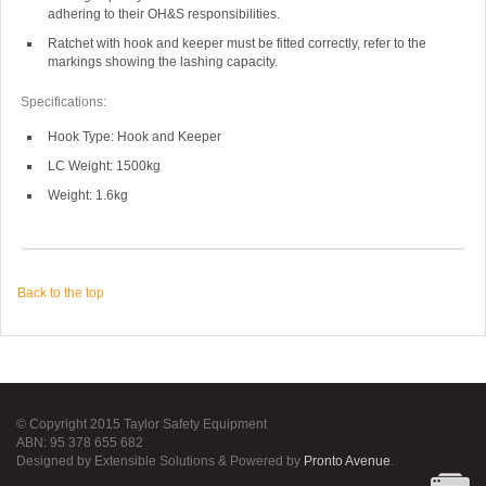
adhering to their OH&S responsibilities.
Ratchet with hook and keeper must be fitted correctly, refer to the
markings showing the lashing capacity.
Specifications:
Hook Type: Hook and Keeper
LC Weight: 1500kg
Weight: 1.6kg
Back to the top
© Copyright 2015 Taylor Safety Equipment
ABN: 95 378 655 682
Designed by Extensible Solutions & Powered by
Pronto Avenue
.