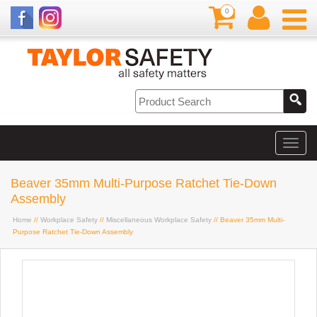
0
Beaver 35mm Multi-Purpose Ratchet Tie-Down
Assembly
Home
//
Workplace Safety
//
Miscellaneous Workplace Safety
// Beaver 35mm Multi-
Purpose Ratchet Tie-Down Assembly