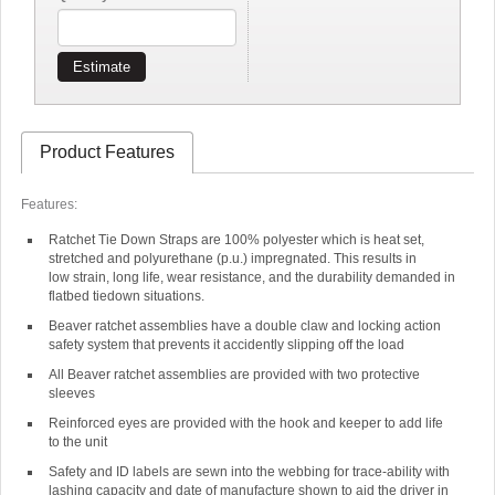
Estimate
Product Features
Features:
Ratchet Tie Down Straps are 100% polyester which is heat set,
stretched and polyurethane (p.u.) impregnated. This results in
low strain, long life, wear resistance, and the durability demanded in
flatbed tiedown situations.
Beaver ratchet assemblies have a double claw and locking action
safety system that prevents it accidently slipping off the load
All Beaver ratchet assemblies are provided with two protective
sleeves
Reinforced eyes are provided with the hook and keeper to add life
to the unit
Safety and ID labels are sewn into the webbing for trace-ability with
lashing capacity and date of manufacture shown to aid the driver in