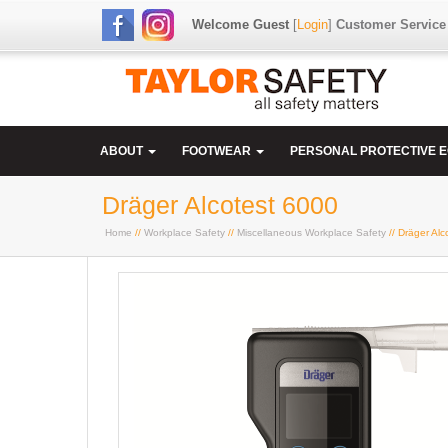
Welcome Guest
[
Login
]
Customer Service
ABOUT
FOOTWEAR
PERSONAL PROTECTIVE 
Dräger Alcotest 6000
Home
//
Workplace Safety
//
Miscellaneous Workplace Safety
// Dräger Alc