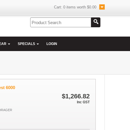
Cart:
0
items worth
$0.00
EAR
SPECIALS
LOGIN
est 6000
$1,266.82
Inc GST
 DRAGER