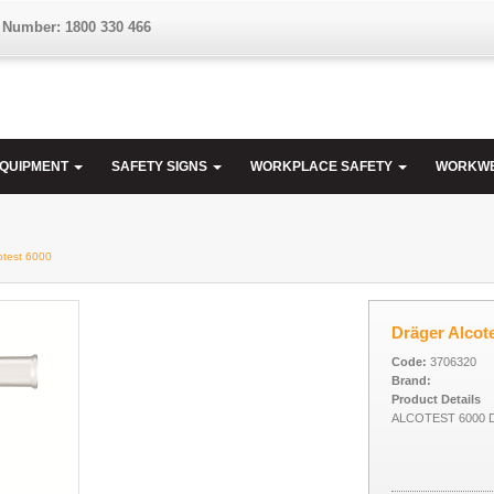
 Number: 1800 330 466
EQUIPMENT
SAFETY SIGNS
WORKPLACE SAFETY
WORKW
otest 6000
Dräger Alcot
Code:
3706320
Brand:
Product Details
ALCOTEST 6000