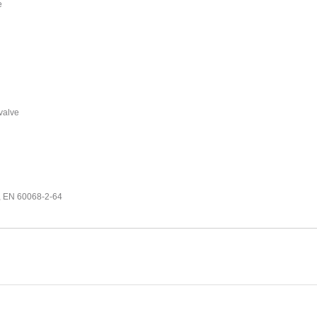
e
 valve
7, EN 60068-2-64