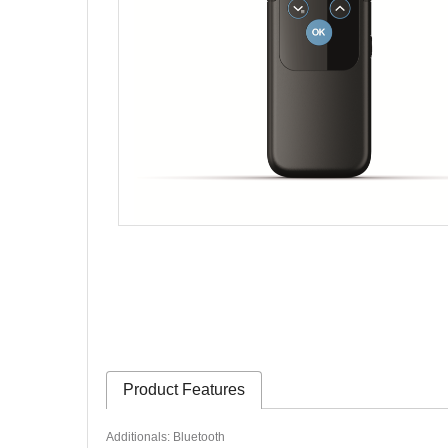
Product Features
Additionals: Bluetooth