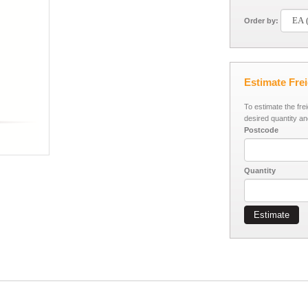
Order by:
Estimate Fre
To estimate the fre
desired quantity an
Postcode
Quantity
Estimate