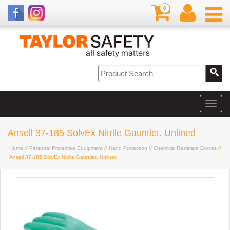
0
Ansell 37-185 SolvEx Nitrile Gauntlet. Unlined
Home
//
Personal Protective Equipment
//
Hand Protection
//
Chemical Resistant Gloves
//
Ansell 37-185 SolvEx Nitrile Gauntlet. Unlined