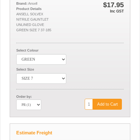
$17.95
Brand:
Ansell
Product Details
Inc GST
ANSELL SOLVEX
NITRILE GAUNTLET
UNLINED GLOVE
GREEN SIZE 7 37-185
Select Colour
Select Size
Order by:
Add to Cart
Estimate Freight