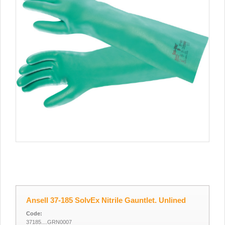
Ansell 37-185 SolvEx Nitrile Gauntlet. Unlined
Code:
37185....GRN0007