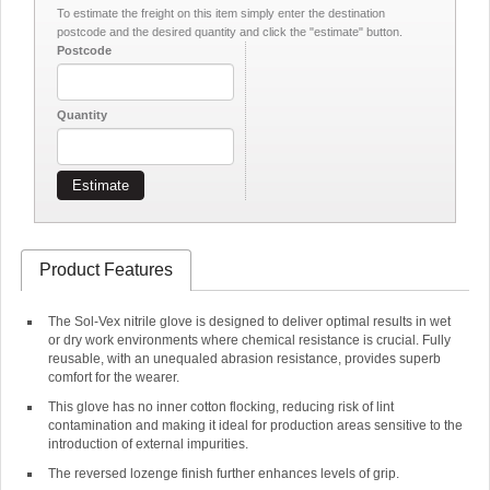
To estimate the freight on this item simply enter the destination
postcode and the desired quantity and click the "estimate" button.
Postcode
Quantity
Estimate
Product Features
The Sol-Vex nitrile glove is designed to deliver optimal results in wet
or dry work environments where chemical resistance is crucial. Fully
reusable, with an unequaled abrasion resistance, provides superb
comfort for the wearer.
This glove has no inner cotton flocking, reducing risk of lint
contamination and making it ideal for production areas sensitive to the
introduction of external impurities.
The reversed lozenge finish further enhances levels of grip.