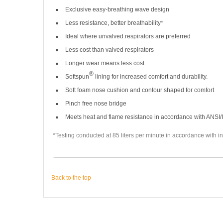
Exclusive easy-breathing wave design
Less resistance, better breathability*
Ideal where unvalved respirators are preferred
Less cost than valved respirators
Longer wear means less cost
®
Softspun
lining for increased comfort and durability.
Soft foam nose cushion and contour shaped for comfort
Pinch free nose bridge
Meets heat and flame resistance in accordance with ANSI/
*Testing conducted at 85 liters per minute in accordance with in
Back to the top