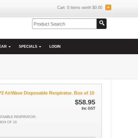
Cart:
0
items worth
$0.00
EAR
SPECIALS
LOGIN
2 AirWave Disposable Respirator. Box of 10
$58.95
Inc GST
POSABLE RESPIRATOR.
BOX OF 10