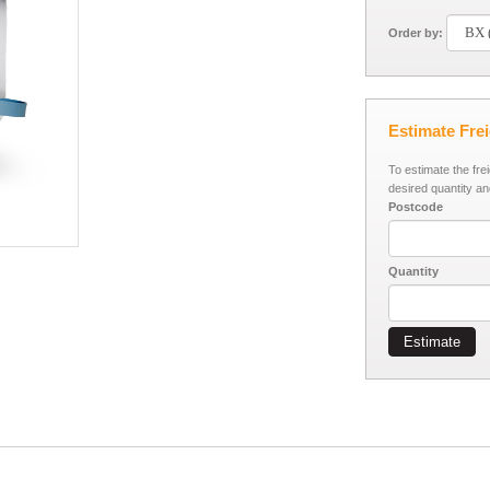
Order by:
Estimate Fre
To estimate the fre
desired quantity an
Postcode
Quantity
Estimate