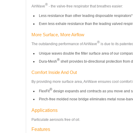
®
AirWave
- the valve-free respirator that breathes easier:
Less resistance than other leading disposable respirators*
Even less exhale resistance than the leading valved respir
More Surface, More Airflow
®
The outstanding performance of AirWave
is due to its patent
Unique waves double the filter surface area of our compar
®
Dura-Mesh
shell provides bi-directional protection from d
Comfort Inside And Out
By providing more surface area, AirWave ensures cool comfort ins
®
FlexFit
design expands and contracts as you move and sp
Pinch-free molded nose bridge eliminates metal nose-ban
Applications
Particulate aerosols free of oil.
Features