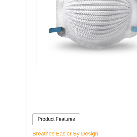
Product Features
Breathes Easier By Design