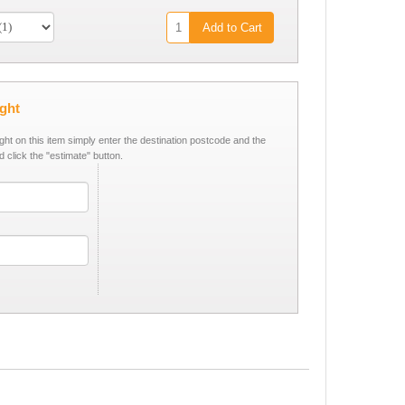
Add to Cart
ight
ight on this item simply enter the destination postcode and the
d click the "estimate" button.