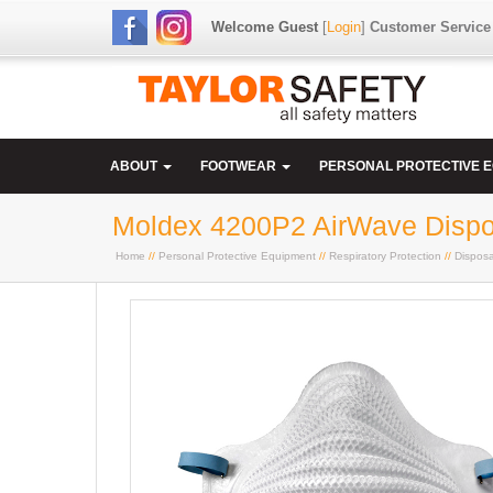
Welcome Guest
[
Login
]
Customer Service
ABOUT
FOOTWEAR
PERSONAL PROTECTIVE 
Moldex 4200P2 AirWave Dispos
Home
//
Personal Protective Equipment
//
Respiratory Protection
//
Dispos