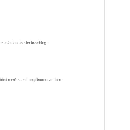
ol comfort and easier breathing.
dded comfort and compliance over time.