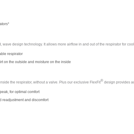
ators*
ed, wave design technology. It allows more airflow in and out of the respirator for co
able respirator
irt on the outside and moisture on the inside
®
ide the respirator, without a valve. Plus our exclusive FlexFit
design provides a
eak, for optimal comfort
d readjustment and discomfort