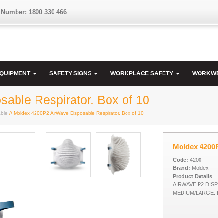
 Number: 1800 330 466
EQUIPMENT
SAFETY SIGNS
WORKPLACE SAFETY
WORKW
able Respirator. Box of 10
able
// Moldex 4200P2 AirWave Disposable Respirator. Box of 10
Moldex 4200P
Code:
4200
Brand:
Moldex
Product Details
AIRWAVE P2 DIS
MEDIUM/LARGE. 