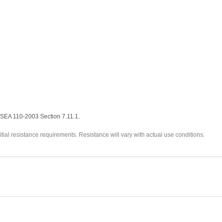
ISEA 110-2003 Section 7.11.1.
itial resistance requirements. Resistance will vary with actual use conditions.