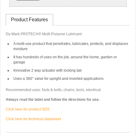
Product Features
Dy-Mark PROTECH® Multi-Purpose Lubricant
A multi-use product that penetrates, lubricates, protects, and displaces
moisture
It has hundreds of uses on the job, around the home, garden or
garage
Innovative 2 way actuator with locking tab
Uses a 360° valve for upright and inverted applications
Recommended uses: Nuts & bolts, chains, tools, electrical
Always read the label and follow the directions for use.
Click here for product SDS
Click here for technical datasheet