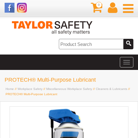
0
PROTECH® Multi-Purpose Lubricant
Home
//
Workplace Safety
//
Miscellaneous Workplace Safety
//
Cleaners & Lubricants
//
PROTECH® Multi-Purpose Lubricant