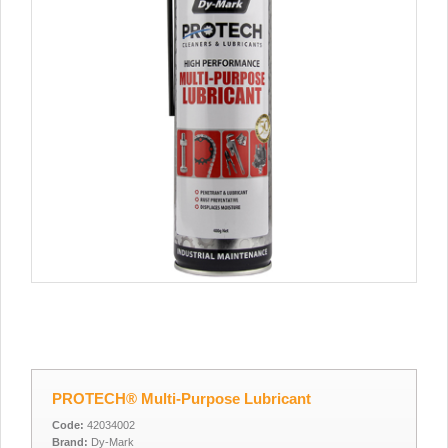
PROTECH® Multi-Purpose Lubricant
Code:
42034002
Brand:
Dy-Mark