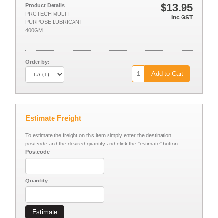
$13.95
Product Details
PROTECH MULTI-
Inc GST
PURPOSE LUBRICANT
400GM
Order by:
Add to Cart
Estimate Freight
To estimate the freight on this item simply enter the destination
postcode and the desired quantity and click the "estimate" button.
Postcode
Quantity
Estimate