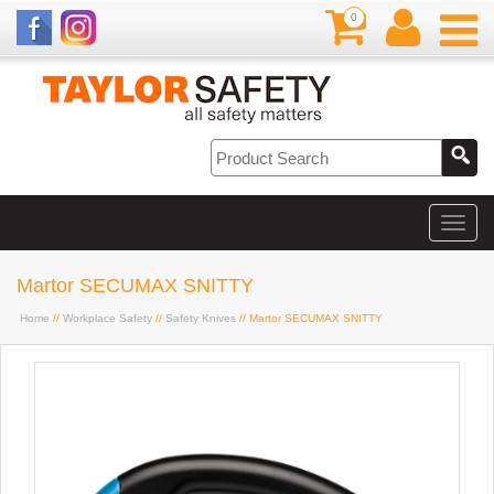
0
Martor SECUMAX SNITTY
Home
//
Workplace Safety
//
Safety Knives
// Martor SECUMAX SNITTY