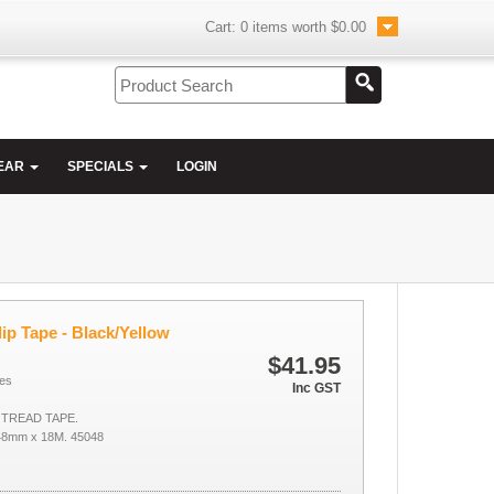
Cart:
0
items worth
$0.00
EAR
SPECIALS
LOGIN
ip Tape - Black/Yellow
$41.95
es
Inc GST
 TREAD TAPE.
8mm x 18M. 45048