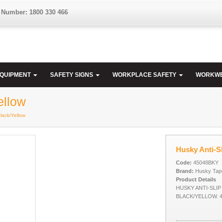
 Number: 1800 330 466
EQUIPMENT
SAFETY SIGNS
WORKPLACE SAFETY
WORKW
ellow
Black/Yellow
Husky Anti-Sl
Code:
45048BKY
Brand:
Husky Tap
Product Details
HUSKY ANTI-SLIP
BLACK/YELLOW. 4