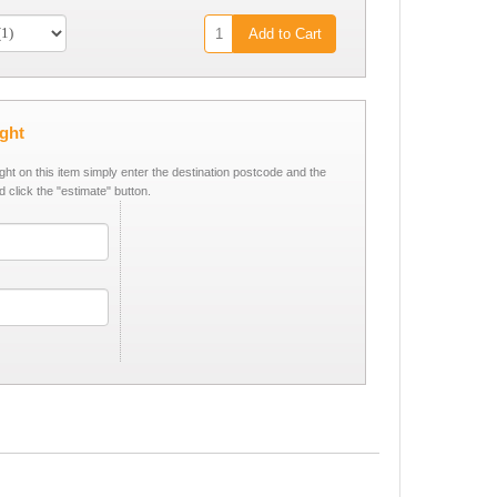
Add to Cart
ight
ight on this item simply enter the destination postcode and the
d click the "estimate" button.