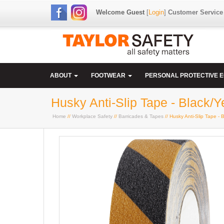
Welcome Guest
[
Login
]
Customer Service
ABOUT
FOOTWEAR
PERSONAL PROTECTIVE 
Husky Anti-Slip Tape - Black/Y
Home
//
Workplace Safety
//
Barricades & Tapes
// Husky Anti-Slip Tape - 