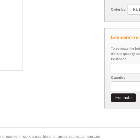
Order by:
Estimate Fre
To estimate the fre
desired quantity an
Postcode
Quantity
Estimate
erformance in work areas.
Ideal for areas subject to moisture.