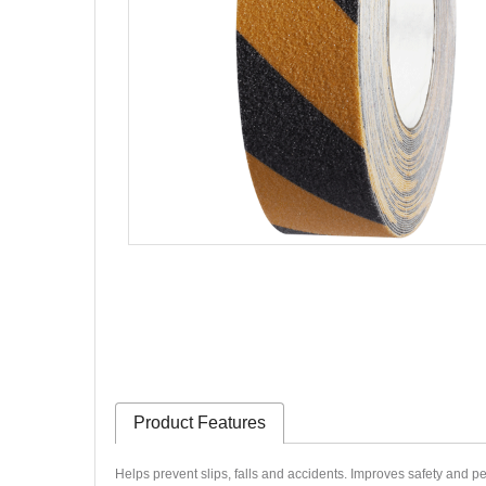
Product Features
Helps prevent slips, falls and accidents.
Improves safety and p