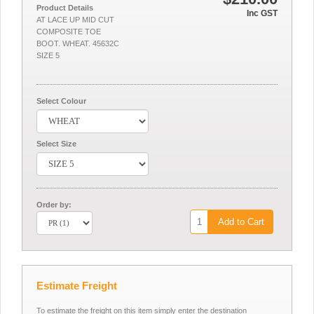
Product Details
Inc GST
AT LACE UP MID CUT
COMPOSITE TOE
BOOT. WHEAT. 45632C
SIZE 5
Select Colour
Select Size
Order by:
Add to Cart
Estimate Freight
To estimate the freight on this item simply enter the destination