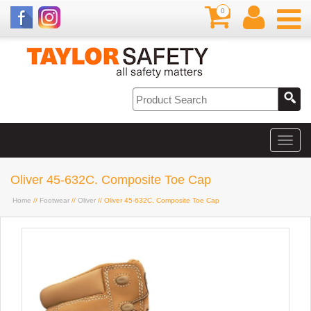
0
Oliver 45-632C. Composite Toe Cap
Home
//
Footwear
//
Oliver
// Oliver 45-632C. Composite Toe Cap