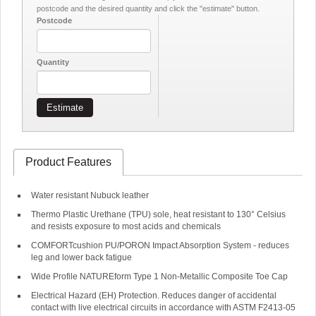
postcode and the desired quantity and click the "estimate" button.
Postcode
Quantity
Estimate
Product Features
Water resistant Nubuck leather
Thermo Plastic Urethane (TPU) sole, heat resistant to 130° Celsius
and resists exposure to most acids and chemicals
COMFORTcushion PU/PORON Impact Absorption System - reduces
leg and lower back fatigue
Wide Profile NATUREform Type 1 Non-Metallic Composite Toe Cap
Electrical Hazard (EH) Protection. Reduces danger of accidental
contact with live electrical circuits in accordance with ASTM F2413-05