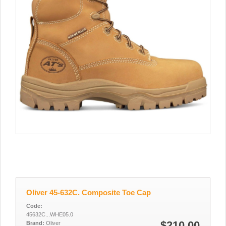
Oliver 45-632C. Composite Toe Cap
Code:
45632C...WHE05.0
$210.00
Brand:
Oliver