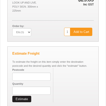
LOOK UP AND LIVE.
Inc GST
POLY SIGN. 300mm x
225mm
Order by:
Add to Cart
Estimate Freight
To estimate the freight on this item simply enter the destination
postcode and the desired quantity and click the "estimate" button.
Postcode
Quantity
Estimate