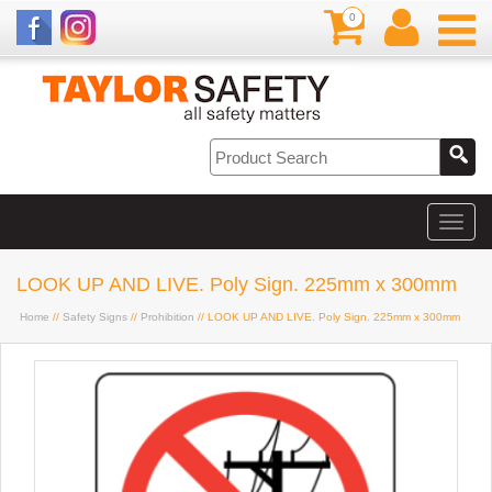
0
LOOK UP AND LIVE. Poly Sign. 225mm x 300mm
Home
//
Safety Signs
//
Prohibition
// LOOK UP AND LIVE. Poly Sign. 225mm x 300mm