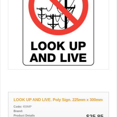
LOOK UP AND LIVE. Poly Sign. 225mm x 300mm
Code:
459MP
Brand:
$25.85
Product Details