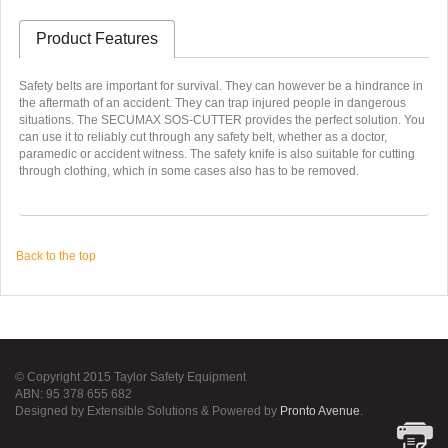
Product Features
Safety belts are important for survival. They can however be a hindrance in
the aftermath of an accident. They can trap injured people in dangerous
situations. The SECUMAX SOS-CUTTER provides the perfect solution. You
can use it to reliably cut through any safety belt, whether as a doctor,
paramedic or accident witness. The safety knife is also suitable for cutting
through clothing, which in some cases also has to be removed.
Back to the top
© Copyright 2015 Taylor Safety Equipment
ABN: 95 378 655 682
Designed by Extensible Solutions & Powered by
Pronto Avenue
.