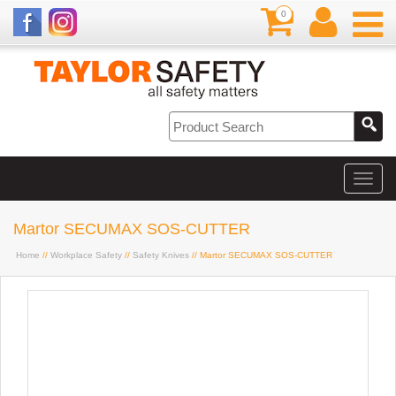
0
Martor SECUMAX SOS-CUTTER
Home
//
Workplace Safety
//
Safety Knives
// Martor SECUMAX SOS-CUTTER