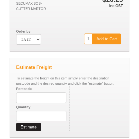
SECUMAX SOS-
Inc GST
CUTTER MARTOR
Order by:
Add to Cart
Estimate Freight
To estimate the freight on this item simply enter the destination
postcode and the desired quantity and click the "estimate" button.
Postcode
Quantity
Estimate