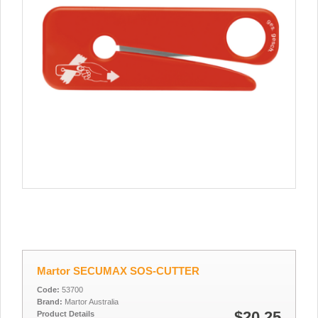
Martor SECUMAX SOS-CUTTER
Code:
53700
Brand:
Martor Australia
$20.25
Product Details