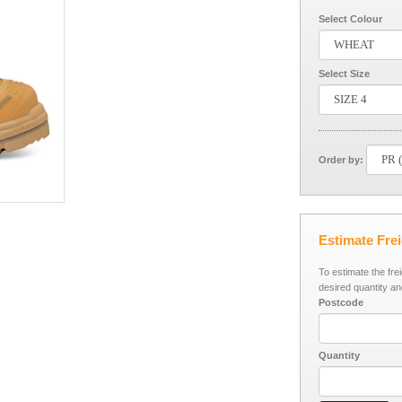
Select Colour
Select Size
Order by:
Estimate Fre
To estimate the fre
desired quantity an
Postcode
Quantity