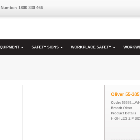
 Number: 1800 330 466
EQUIPMENT
SAFETY SIGNS
WORKPLACE SAFETY
WORKW
Oliver 55-385
Code:
55385....W
Brand:
Oliver
Product Details
HIGH LEG ZIP SI