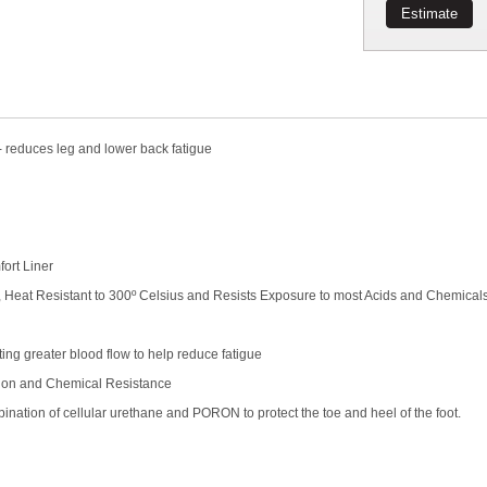
Estimate
educes leg and lower back fatigue
ort Liner
, Heat Resistant to 300º Celsius and Resists Exposure to most Acids and Chemical
ng greater blood flow to help reduce fatigue
ion and Chemical Resistance
ion of cellular urethane and PORON to protect the toe and heel of the foot.