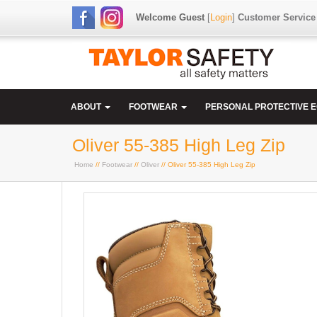
Welcome Guest
[
Login
]
Customer Service
ABOUT
FOOTWEAR
PERSONAL PROTECTIVE 
Oliver 55-385 High Leg Zip
Home
//
Footwear
//
Oliver
// Oliver 55-385 High Leg Zip