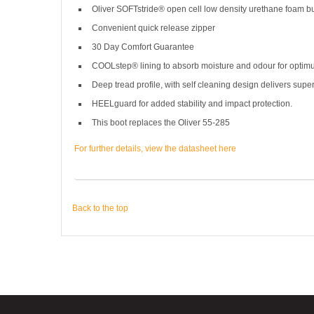
Oliver SOFTstride® open cell low density urethane foam buil
Convenient quick release zipper
30 Day Comfort Guarantee
COOLstep® lining to absorb moisture and odour for optim
Deep tread profile, with self cleaning design delivers superi
HEELguard for added stability and impact protection.
This boot replaces the Oliver 55-285
For further details, view the datasheet here
Back to the top