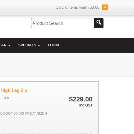
Cart:
0
items worth
$0.00
EAR
SPECIALS
LOGIN
 High Leg Zip
$229.00
HE04.0
Inc GST
DE BOOT 55-385 WHEAT SIZE 4