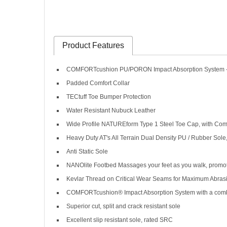
Product Features
COMFORTcushion PU/PORON Impact Absorption System - r
Padded Comfort Collar
TECtuff Toe Bumper Protection
Water Resistant Nubuck Leather
Wide Profile NATUREform Type 1 Steel Toe Cap, with Comf
Heavy Duty AT's All Terrain Dual Density PU / Rubber Sole
Anti Static Sole
NANOlite Footbed Massages your feet as you walk, promoti
Kevlar Thread on Critical Wear Seams for Maximum Abras
COMFORTcushion® Impact Absorption System with a combinat
Superior cut, split and crack resistant sole
Excellent slip resistant sole, rated SRC