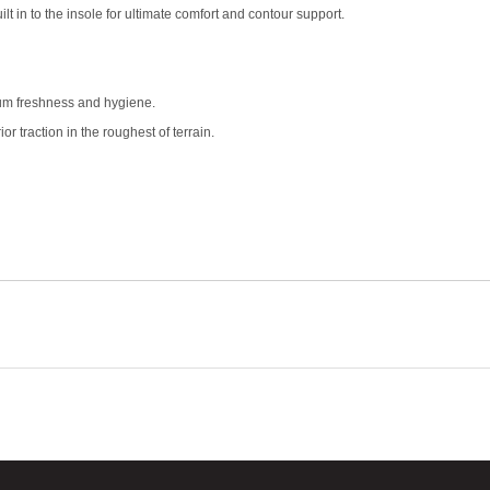
t in to the insole for ultimate comfort and contour support.
um freshness and hygiene.
or traction in the roughest of terrain.