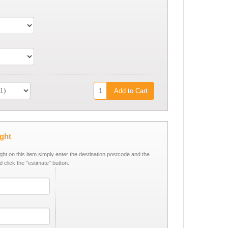
Add to Cart
ight
ight on this item simply enter the destination postcode and the
d click the "estimate" button.