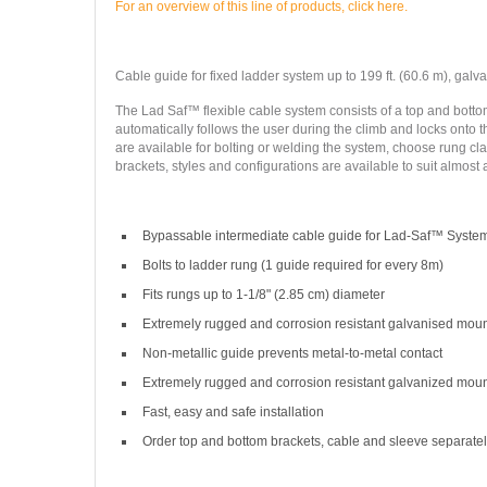
For an overview of this line of products, click here.
Cable guide for fixed ladder system up to 199 ft. (60.6 m), galvan
The Lad Saf™ flexible cable system consists of a top and bottom
automatically follows the user during the climb and locks onto th
are available for bolting or welding the system, choose rung cla
brackets, styles and configurations are available to suit almost 
Bypassable intermediate cable guide for Lad-Saf™ Syste
Bolts to ladder rung (1 guide required for every 8m)
Fits rungs up to 1-1/8" (2.85 cm) diameter
Extremely rugged and corrosion resistant galvanised mou
Non-metallic guide prevents metal-to-metal contact
Extremely rugged and corrosion resistant galvanized mou
Fast, easy and safe installation
Order top and bottom brackets, cable and sleeve separate