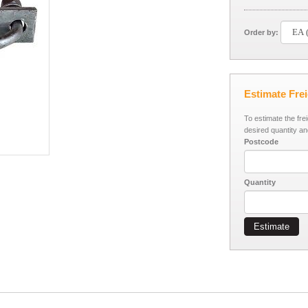
Order by:
Estimate Fre
To estimate the fre
desired quantity an
Postcode
Quantity
Estimate