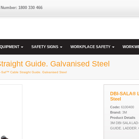
 Number: 1800 330 466
EQUIPMENT
SAFETY SIGNS
WORKPLACE SAFETY
WORKW
aight Guide. Galvanised Steel
Saf™ Cable Straight Guide. Galvanised Steel
DBI-SALA® La
Steel
Code:
6100400
Brand:
3M
Product Details
3M DBI-SALA LA
GUIDE. LADDER.