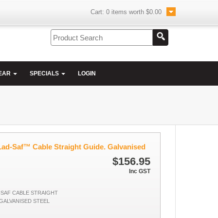
Cart:
0
items worth
$0.00
EAR
SPECIALS
LOGIN
d-Saf™ Cable Straight Guide. Galvanised
$156.95
Inc GST
D-SAF CABLE STRAIGHT
 GALVANISED STEEL