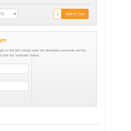
Add to Cart
ight
ight on this item simply enter the destination postcode and the
d click the "estimate" button.