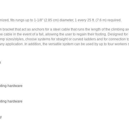
ized, fits rungs up to 1-1/8" (2.85 cm) diameter, 1 every 25 ft. (7.6 m) required.
 bracket that act as anchors for a steel cable that runs the length of the climbing 
e cable in the event of a fall, allowing the user to regain their footing. Designed fo
mp sizes/styles, choose systems for straight or curved ladders and for connection to
any application. In addition, the versatile system can be used by up to four workers s
m
nting hardware
nting hardware
ly