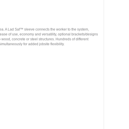
area. A Lad Saf™ sleeve connects the worker to the system,
r ease of use, economy and versatility, optional brackets/designs
 wood, concrete or steel structures. Hundreds of different
imultaneously for added jobsite flexibility.