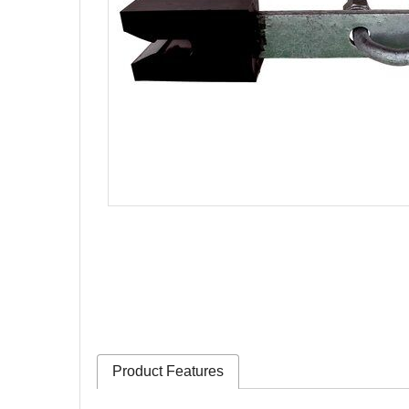
Product Features