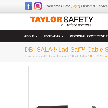
Welcome Guest
[
Login
]
Customer Service
ABOUT
FOOTWEAR
PERSONAL PROTECTIVE 
DBI-SALA® Lad-Saf™ Cable Str
Home
//
Personal Protective Equipment
//
Height Safety
// DBI-SALA® Lad-