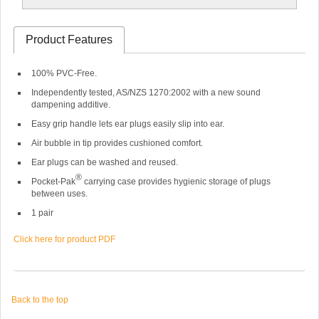
Product Features
100% PVC-Free.
Independently tested, AS/NZS 1270:2002 with a new sound
dampening additive.
Easy grip handle lets ear plugs easily slip into ear.
Air bubble in tip provides cushioned comfort.
Ear plugs can be washed and reused.
®
Pocket-Pak
carrying case provides hygienic storage of plugs
between uses.
1 pair
Click here for product PDF
Back to the top