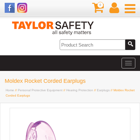
0
Moldex Rocket Corded Earplugs
Home
//
Personal Protective Equipment
//
Hearing Protection
//
Earplugs
// Moldex Rocket
Corded Earplugs