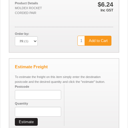
$6.24
Product Details
MOLDEX ROCKET
Inc GST
CORDED PAIR
Order by:
Add to Cart
Estimate Freight
To estimate the freight on this item simply enter the destination
postcode and the desired quantity and click the "estimate" button.
Postcode
Quantity
Estimate