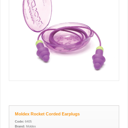
Moldex Rocket Corded Earplugs
Code:
6405
Brand:
Moldex