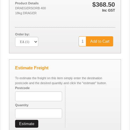
$368.50
Product Details
DRAEGERSORB 400
Inc GST
18kg DRAGER
Order by:
Add to Cart
Estimate Freight
To estimate the freight on this item simply enter the destination
postcode and the desired quantity and click the "estimate" button.
Postcode
Quantity
Estimate