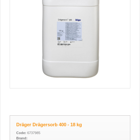
Dräger Drägersorb 400 - 18 kg
Code:
6737985
Brand: