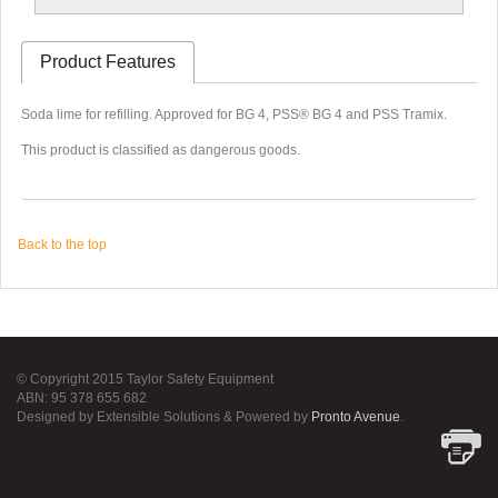
Product Features
Soda lime for refilling. Approved for BG 4, PSS® BG 4 and PSS Tramix.
This product is classified as dangerous goods.
Back to the top
© Copyright 2015 Taylor Safety Equipment
ABN: 95 378 655 682
Designed by Extensible Solutions & Powered by
Pronto Avenue
.