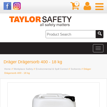
0
Dräger Drägersorb 400 - 18 kg
Home
//
Workplace Safety
//
Environmental & Spill Control
//
Sorbents
// Dräger
Drägersorb 400 - 18 kg