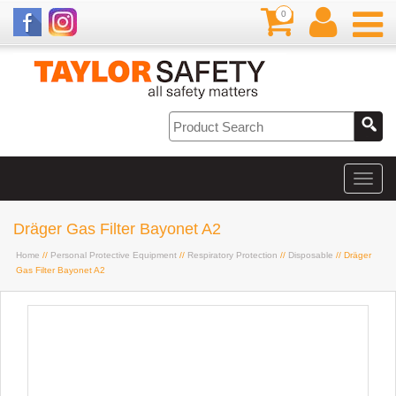
0
Dräger Gas Filter Bayonet A2
Home
//
Personal Protective Equipment
//
Respiratory Protection
//
Disposable
// Dräger
Gas Filter Bayonet A2