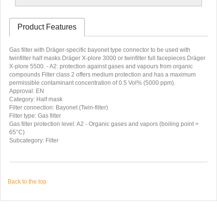
Product Features
Gas filter with Dräger-specific bayonet type connector to be used with
twinfilter half masks Dräger X-plore 3000 or twinfilter full facepieces Dräger
X-plore 5500. - A2: protection against gases and vapours from organic
compounds Filter class 2 offers medium protection and has a maximum
permissible contaminant concentration of 0.5 Vol% (5000 ppm).
Approval: EN
Category: Half mask
Filter connection: Bayonet (Twin-filter)
Filter type: Gas filter
Gas filter protection level: A2 - Organic gases and vapors (boiling point >
65°C)
Subcategory: Filter
Back to the top