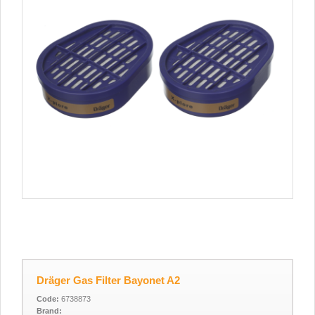
Dräger Gas Filter Bayonet A2
Code:
6738873
Brand: