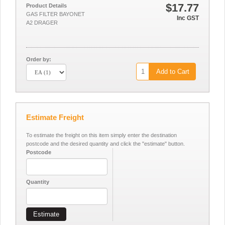
$17.77
Product Details
GAS FILTER BAYONET
Inc GST
A2 DRAGER
Order by:
Add to Cart
Estimate Freight
To estimate the freight on this item simply enter the destination
postcode and the desired quantity and click the "estimate" button.
Postcode
Quantity
Estimate