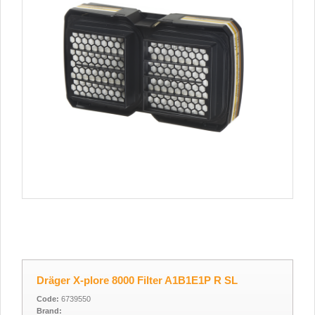
Dräger X-plore 8000 Filter A1B1E1P R SL
Code:
6739550
Brand: