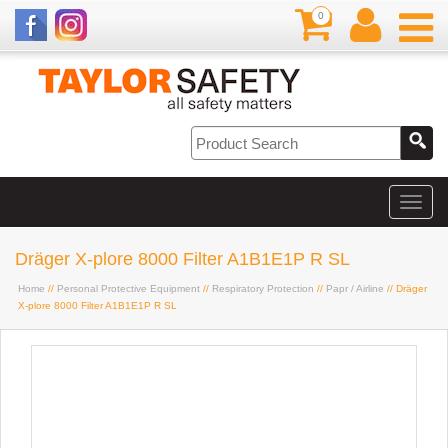
0
Dräger X-plore 8000 Filter A1B1E1P R SL
Home
//
Personal Protective Equipment
//
Respiratory Protection
//
Papr / Airline
// Dräger
X-plore 8000 Filter A1B1E1P R SL