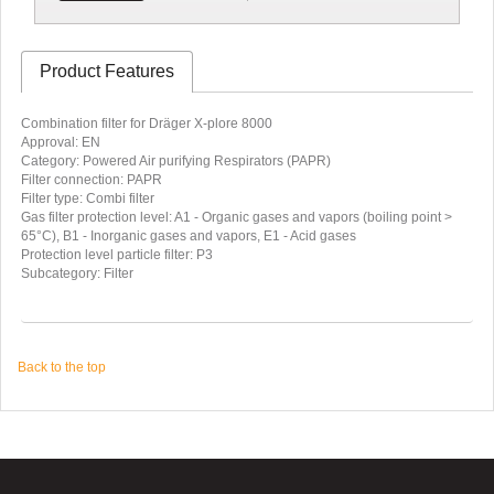
Product Features
Combination filter for Dräger X-plore 8000
Approval: EN
Category: Powered Air purifying Respirators (PAPR)
Filter connection: PAPR
Filter type: Combi filter
Gas filter protection level: A1 - Organic gases and vapors (boiling point >
65°C), B1 - Inorganic gases and vapors, E1 - Acid gases
Protection level particle filter: P3
Subcategory: Filter
Back to the top