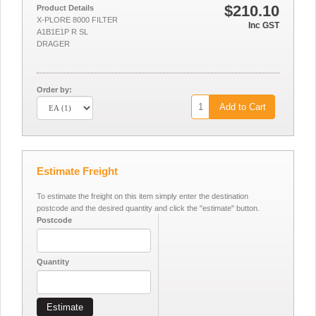
$210.10
Product Details
X-PLORE 8000 FILTER
Inc GST
A1B1E1P R SL
DRAGER
Order by:
Add to Cart
Estimate Freight
To estimate the freight on this item simply enter the destination
postcode and the desired quantity and click the "estimate" button.
Postcode
Quantity
Estimate