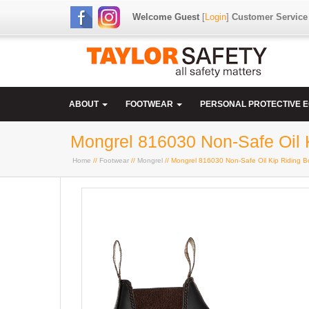
Welcome Guest
[
Login
]
Customer Service
ABOUT
FOOTWEAR
PERSONAL PROTECTIVE 
Mongrel 816030 Non-Safe Oil 
Home
//
Footwear
//
Mongrel
// Mongrel 816030 Non-Safe Oil Kip Riding B