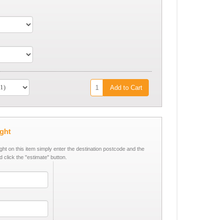
Add to Cart
ight
ight on this item simply enter the destination postcode and the
d click the "estimate" button.