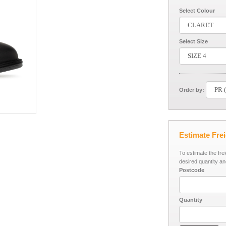
Select Colour
Select Size
Order by:
Estimate Fre
To estimate the fre
desired quantity an
Postcode
Quantity