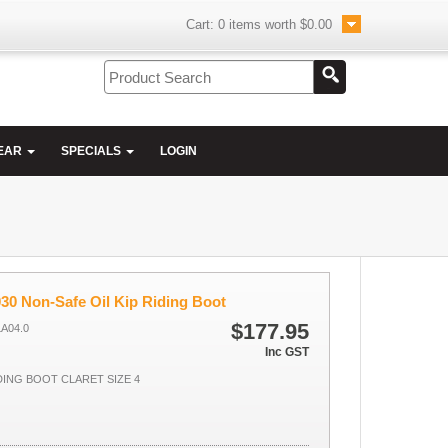
Cart:
0
items worth
$0.00
EAR
SPECIALS
LOGIN
30 Non-Safe Oil Kip Riding Boot
$177.95
LA04.0
Inc GST
IDING BOOT CLARET SIZE 4