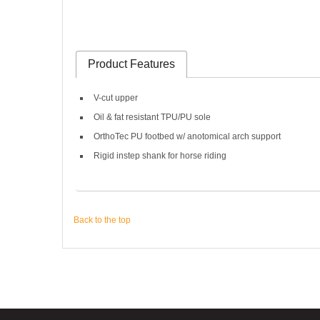
Product Features
V-cut upper
Oil & fat resistant TPU/PU sole
OrthoTec PU footbed w/ anotomical arch support
Rigid instep shank for horse riding
Back to the top