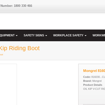
 Number: 1800 330 466
EQUIPMENT
SAFETY SIGNS
WORKPLACE SAFETY
WORKW
Kip Riding Boot
oot
Mongrel 8160
Code:
816030...C
Brand:
Mongrel
Product Details
OIL KIP V-CUT R