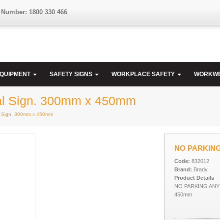
 Number: 1800 330 466
EQUIPMENT
SAFETY SIGNS
WORKPLACE SAFETY
WORKW
l Sign. 300mm x 450mm
 Sign. 300mm x 450mm
NO PARKING 
Code:
832012
Brand:
Brady
Product Details
NO PARKING ANY 
450mm