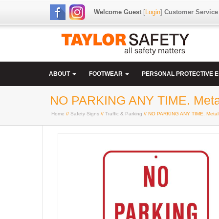
Welcome Guest
[
Login
]
Customer Service
ABOUT
FOOTWEAR
PERSONAL PROTECTIVE 
NO PARKING ANY TIME. Meta
Home
//
Safety Signs
//
Traffic & Parking
// NO PARKING ANY TIME. Metal