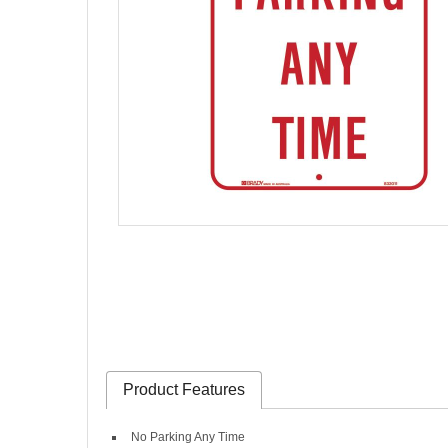
Product Features
No Parking Any Time