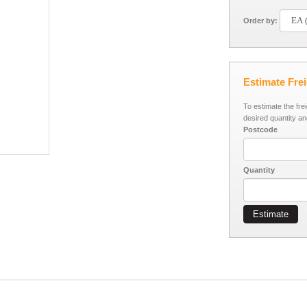
Order by:
Estimate Fre
To estimate the fre
desired quantity an
Postcode
Quantity
Estimate