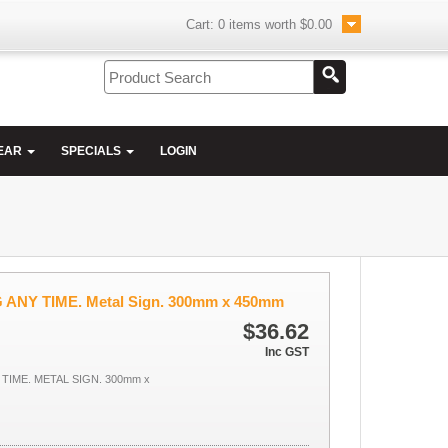
Cart:
0
items worth
$0.00
EAR
SPECIALS
LOGIN
ANY TIME. Metal Sign. 300mm x 450mm
$36.62
Inc GST
TIME. METAL SIGN. 300mm x