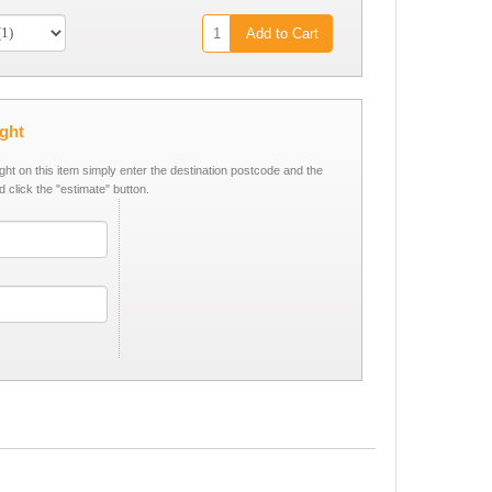
Add to Cart
ight
ight on this item simply enter the destination postcode and the
d click the "estimate" button.