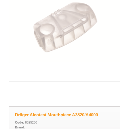
Dräger Alcotest Mouthpiece A3820/A4000
Code:
8325250
Brand: