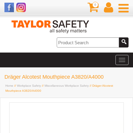
0
Dräger Alcotest Mouthpiece A3820/A4000
Home
//
Workplace Safety
//
Miscellaneous Workplace Safety
// Dräger Alcotest
Mouthpiece A3820/A4000