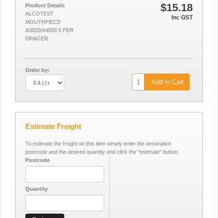
$15.18
Product Details
ALCOTEST
Inc GST
MOUTHPIECE
A3820/A4000 5 PER
DRAGER
Order by:
Add to Cart
Estimate Freight
To estimate the freight on this item simply enter the destination
postcode and the desired quantity and click the "estimate" button.
Postcode
Quantity