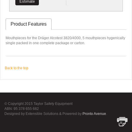
Estimate
Product Features
Mouthpieces for the Dräger Alcotest 3820/4000, 5 mouthpieces hygenically
single packed in one complete package or carton.
Back to the top
© Copyright 2015 Taylor Safety Equipment
ABN: 95 378 655 682
Designed by Extensible Solutions & Powered by
Pronto Avenue
.