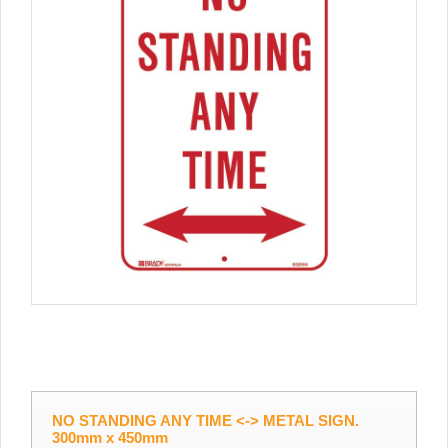
NO STANDING ANY TIME <-> METAL SIGN.
300mm x 450mm