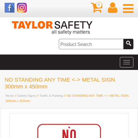
0
NO STANDING ANY TIME <-> METAL SIGN.
300mm x 450mm
Home
//
Safety Signs
//
Traffic & Parking
// NO STANDING ANY TIME <-> METAL SIGN.
300mm x 450mm