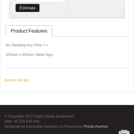
Estimate
Product Features
No Standing Any Time <->
450mm x 300mm. Metal Sign
Back to the top
© Copyright 2015 Taylor Safety Equipment
ABN: 95 378 655 682
Designed by Extensible Solutions & Powered by
Pronto Avenue
.