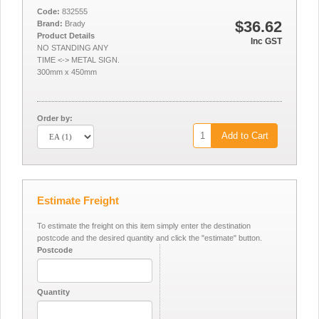
Code:
832555
$36.62
Brand:
Brady
Product Details
Inc GST
NO STANDING ANY
TIME <-> METAL SIGN.
300mm x 450mm
Order by:
Add to Cart
Estimate Freight
To estimate the freight on this item simply enter the destination
postcode and the desired quantity and click the "estimate" button.
Postcode
Quantity