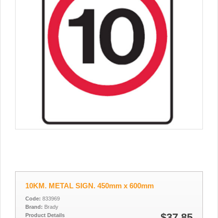
10KM. METAL SIGN. 450mm x 600mm
Code:
833969
Brand:
Brady
$37.85
Product Details