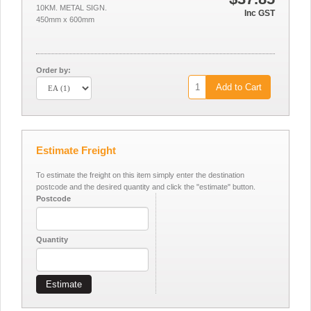
10KM. METAL SIGN.
Inc GST
450mm x 600mm
Order by:
Add to Cart
Estimate Freight
To estimate the freight on this item simply enter the destination
postcode and the desired quantity and click the "estimate" button.
Postcode
Quantity
Estimate