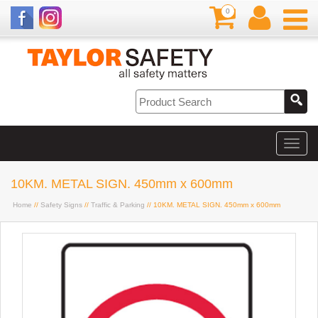
0
10KM. METAL SIGN. 450mm x 600mm
Home
//
Safety Signs
//
Traffic & Parking
// 10KM. METAL SIGN. 450mm x 600mm