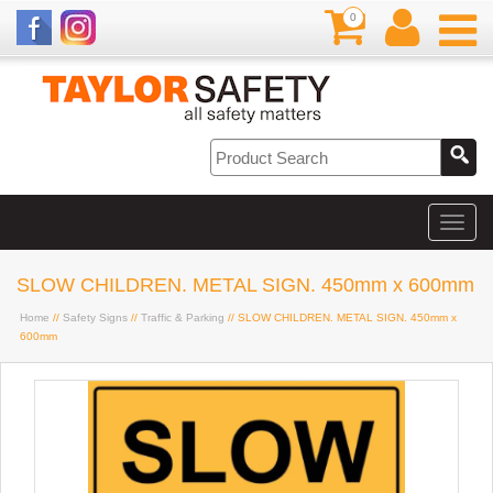
0
SLOW CHILDREN. METAL SIGN. 450mm x 600mm
Home
//
Safety Signs
//
Traffic & Parking
// SLOW CHILDREN. METAL SIGN. 450mm x
600mm