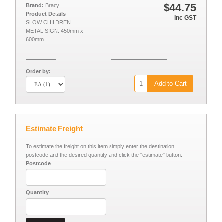
$44.75
Brand:
Brady
Product Details
Inc GST
SLOW CHILDREN.
METAL SIGN. 450mm x
600mm
Order by:
Add to Cart
Estimate Freight
To estimate the freight on this item simply enter the destination
postcode and the desired quantity and click the "estimate" button.
Postcode
Quantity