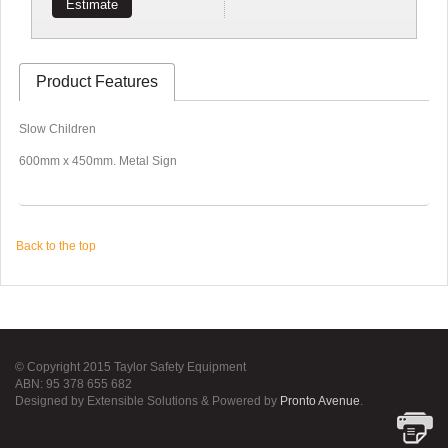
Estimate
Product Features
Slow Children
600mm x 450mm. Metal Sign
Back to the top
© Copyright 2015 Taylor Safety Equipment
ABN: 95 378 655 682
Designed by Extensible Solutions & Powered by
Pronto Avenue
.