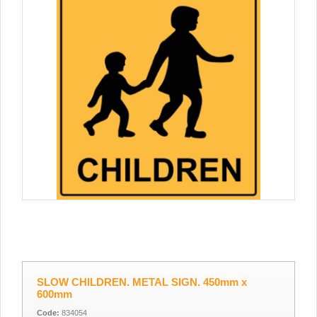
SLOW CHILDREN. METAL SIGN. 450mm x
600mm
Code:
834054