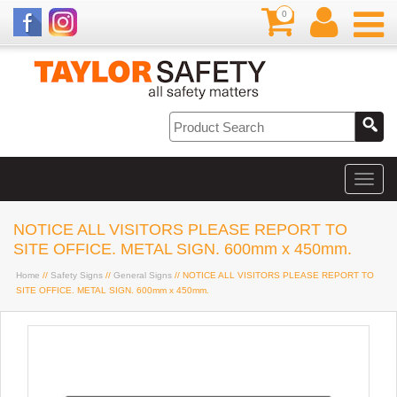
0
NOTICE ALL VISITORS PLEASE REPORT TO
SITE OFFICE. METAL SIGN. 600mm x 450mm.
Home
//
Safety Signs
//
General Signs
// NOTICE ALL VISITORS PLEASE REPORT TO
SITE OFFICE. METAL SIGN. 600mm x 450mm.