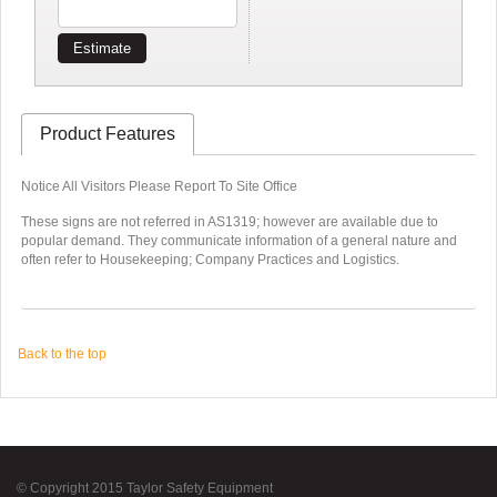
Estimate
Product Features
Notice All Visitors Please Report To Site Office
These signs are not referred in AS1319; however are available due to
popular demand. They communicate information of a general nature and
often refer to Housekeeping; Company Practices and Logistics.
Back to the top
© Copyright 2015 Taylor Safety Equipment