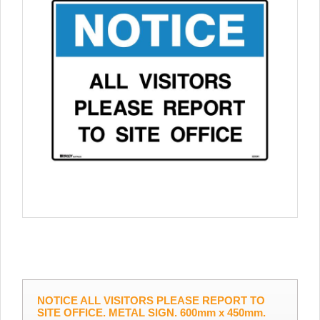
NOTICE ALL VISITORS PLEASE REPORT TO
SITE OFFICE. METAL SIGN. 600mm x 450mm.