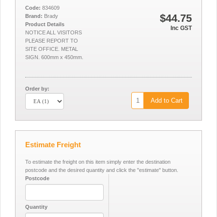
Code:
834609
$44.75
Brand:
Brady
Product Details
Inc GST
NOTICE ALL VISITORS
PLEASE REPORT TO
SITE OFFICE. METAL
SIGN. 600mm x 450mm.
Order by:
Add to Cart
Estimate Freight
To estimate the freight on this item simply enter the destination
postcode and the desired quantity and click the "estimate" button.
Postcode
Quantity