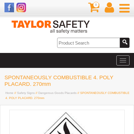
0
SPONTANEOUSLY COMBUSTIBLE 4. POLY
PLACARD. 270mm
Home
//
Safety Signs
//
Dangerous Goods Placards
// SPONTANEOUSLY COMBUSTIBLE
4. POLY PLACARD. 270mm