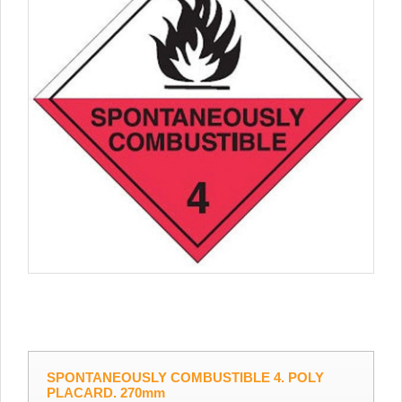
SPONTANEOUSLY COMBUSTIBLE 4. POLY
PLACARD. 270mm