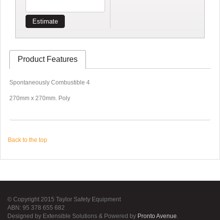
Estimate
Product Features
Spontaneously Combustible 4
270mm x 270mm. Poly
Back to the top
© Copyright 2015 Taylor Safety Equipment
ABN: 95 378 655 682
Designed by Extensible Solutions & Powered by
Pronto Avenue
.