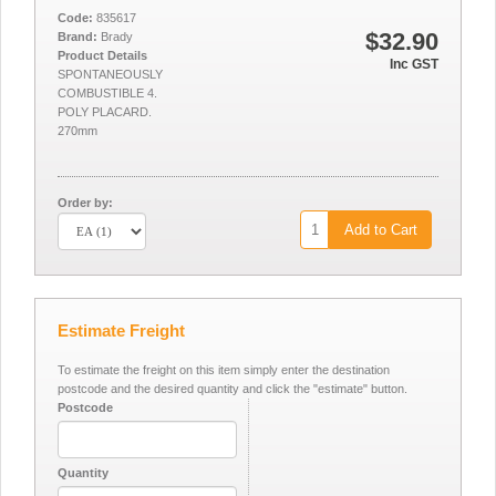
Code:
835617
$32.90
Brand:
Brady
Product Details
Inc GST
SPONTANEOUSLY
COMBUSTIBLE 4.
POLY PLACARD.
270mm
Order by:
Add to Cart
Estimate Freight
To estimate the freight on this item simply enter the destination
postcode and the desired quantity and click the "estimate" button.
Postcode
Quantity