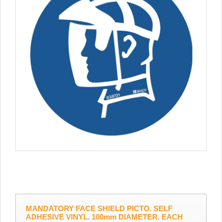
MANDATORY FACE SHIELD PICTO. SELF
ADHESIVE VINYL. 100mm DIAMETER. EACH