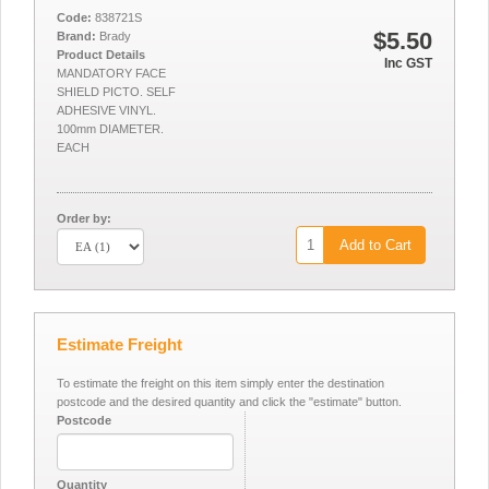
Code:
838721S
$5.50
Brand:
Brady
Product Details
Inc GST
MANDATORY FACE
SHIELD PICTO. SELF
ADHESIVE VINYL.
100mm DIAMETER.
EACH
Order by:
Add to Cart
Estimate Freight
To estimate the freight on this item simply enter the destination
postcode and the desired quantity and click the "estimate" button.
Postcode
Quantity