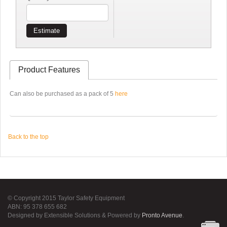
Estimate
Product Features
Can also be purchased as a pack of 5
here
Back to the top
© Copyright 2015 Taylor Safety Equipment
ABN: 95 378 655 682
Designed by Extensible Solutions & Powered by
Pronto Avenue
.