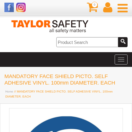
0
MANDATORY FACE SHIELD PICTO. SELF
ADHESIVE VINYL. 100mm DIAMETER. EACH
Home
// MANDATORY FACE SHIELD PICTO. SELF ADHESIVE VINYL. 100mm
DIAMETER. EACH